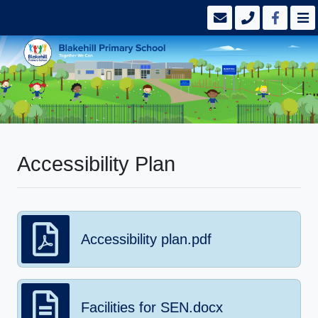
Accessibility Plan
Accessibility plan.pdf
Facilities for SEN.docx