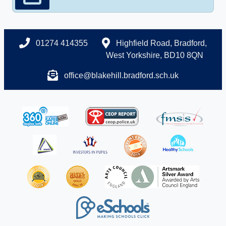
01274 414355
Highfield Road, Bradford,
West Yorkshire, BD10 8QN
office@blakehill.bradford.sch.uk