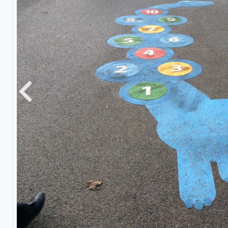
Previous