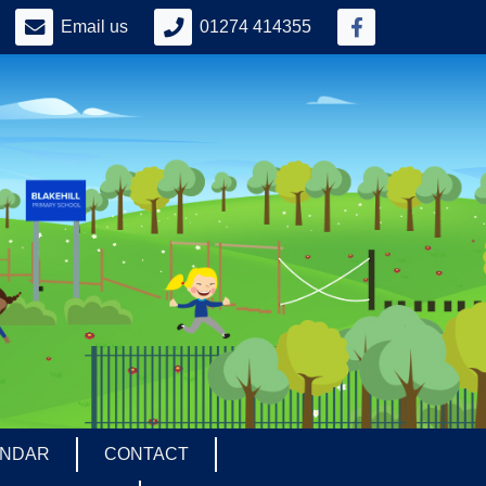
Email us
01274 414355
ENDAR
CONTACT