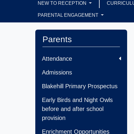
NEW TO RECEPTION
CURRICUL
PARENTAL ENGAGEMENT
Parents
Attendance
Admissions
Blakehill Primary Prospectus
Early Birds and Night Owls
before and after school
provision
Enrichment Opportunities