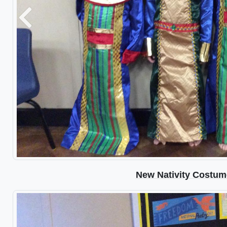
Previous
New Nativity Costum