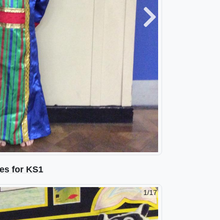
Next
es for KS1
2/17