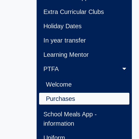
Extra Curricular Clubs
Holiday Dates
In year transfer
Learning Mentor
PTFA
Welcome
Purchases
School Meals App -
information
Uniform