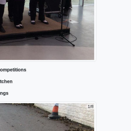
 Competitions
itchen
ings
2/8