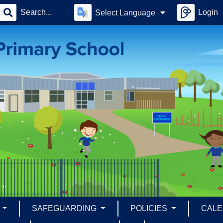
Login
Select Language
S
SAFEGUARDING
POLICIES
CAL