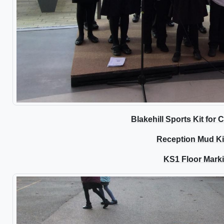
Blakehill Sports Kit for
Reception Mud K
KS1 Floor Mark