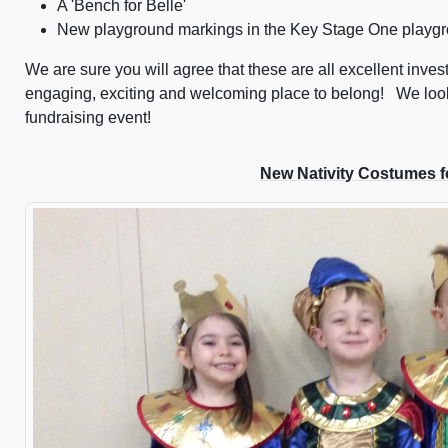
A 'Bench for Belle'
New playground markings in the Key Stage One playgr
We are sure you will agree that these are all excellent inve
engaging, exciting and welcoming place to belong! We look
fundraising event!
New Nativity Costumes f