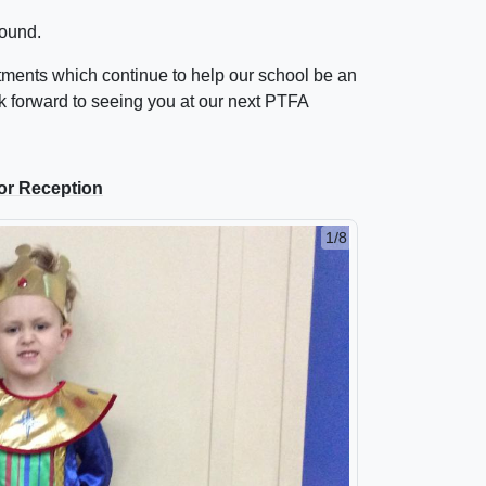
ound.
stments which continue to help our school be an
 forward to seeing you at our next PTFA
or Reception
2/8