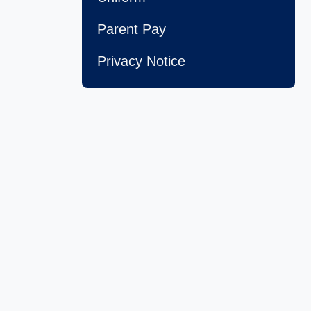
Parent Pay
Privacy Notice