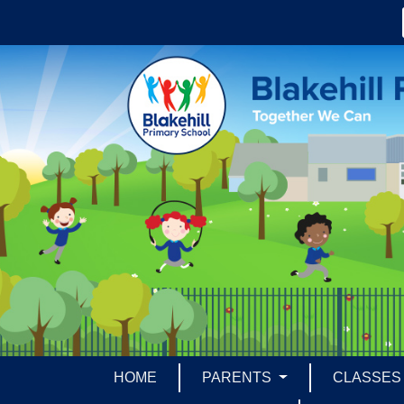
HOME
PARENTS
CLASSE