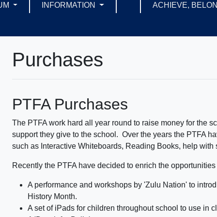
UM
INFORMATION
ACHIEVE, BELON
Purchases
PTFA Purchases
The PTFA work hard all year round to raise money for the sch
support they give to the school. Over the years the PTFA hav
such as Interactive Whiteboards, Reading Books, help with sc
Recently the PTFA have decided to enrich the opportunities a
A performance and workshops by 'Zulu Nation' to introdu
History Month.
A set of iPads for children throughout school to use in c