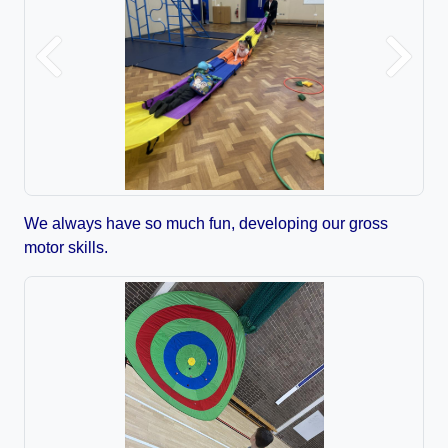
Previous
Next
We always have so much fun, developing our gross
motor skills.