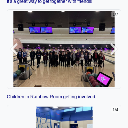
It's a great way to get together with friends!
1/7
Previous
Next
Children in Rainbow Room getting involved.
1/4