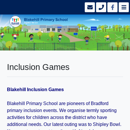
Inclusion Games
Blakehill Inclusion Games
Blakehill Primary School are pioneers of Bradford
primary inclusion events. We organise termly sporting
activities for children across the district who have
additional needs. Our latest outing was to Shipley Bowl.