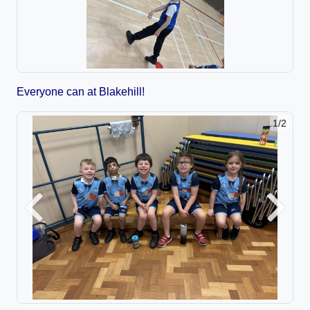
Everyone can at Blakehill!
1/2
Previous
Next