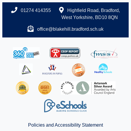
01274 414355
Highfield Road, Bradford,
West Yorkshire, BD10 8QN
office@blakehill.bradford.sch.uk
Policies and Accessibility Statement