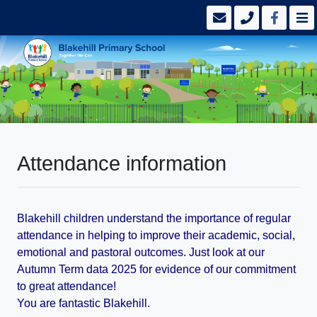
Attendance information
Blakehill children understand the importance of regular
attendance in helping to improve their academic, social,
emotional and pastoral outcomes. Just look at our
Autumn Term data 2025 for evidence of our commitment
to great attendance!
You are fantastic Blakehill.