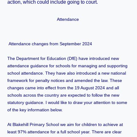
action, which could include going to court.
Attendance
Attendance changes from September 2024
The Department for Education (DfE) have introduced new
attendance guidance for schools for managing and supporting
school attendance. They have also introduced a new national
framework for penalty notices and amended the law. These
changes came into effect from the 19 August 2024 and all
schools across the country are expected to follow the new
statutory guidance. I would like to draw your attention to some
of the key information below.
At Blakehill Primary School we aim for children to achieve at
least 97% attendance for a full school year. There are clear