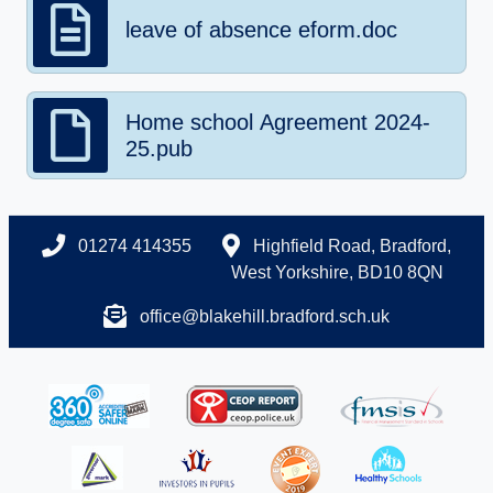
leave of absence eform.doc
Home school Agreement 2024-
25.pub
01274 414355
Highfield Road, Bradford,
West Yorkshire, BD10 8QN
office@blakehill.bradford.sch.uk