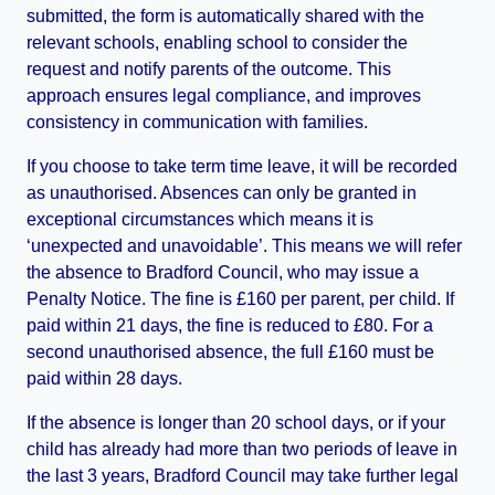
submitted, the form is automatically shared with the
relevant schools, enabling school to consider the
request and notify parents of the outcome. This
approach ensures legal compliance, and improves
consistency in communication with families.
If you choose to take term time leave, it will be recorded
as unauthorised. Absences can only be granted in
exceptional circumstances which means it is
‘unexpected and unavoidable’. This means we will refer
the absence to Bradford Council, who may issue a
Penalty Notice. The fine is £160 per parent, per child. If
paid within 21 days, the fine is reduced to £80. For a
second unauthorised absence, the full £160 must be
paid within 28 days.
If the absence is longer than 20 school days, or if your
child has already had more than two periods of leave in
the last 3 years, Bradford Council may take further legal