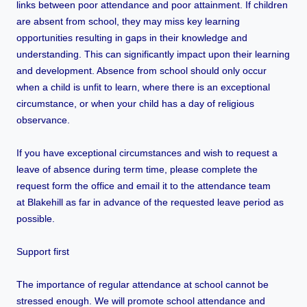
links between poor attendance and poor attainment. If children
are absent from school, they may miss key learning
opportunities resulting in gaps in their knowledge and
understanding. This can significantly impact upon their learning
and development. Absence from school should only occur
when a child is unfit to learn, where there is an exceptional
circumstance, or when your child has a day of religious
observance.
If you have exceptional circumstances and wish to request a
leave of absence during term time, please complete the
request form the office and email it to the attendance team
at Blakehill as far in advance of the requested leave period as
possible.
Support first
The importance of regular attendance at school cannot be
stressed enough. We will promote school attendance and