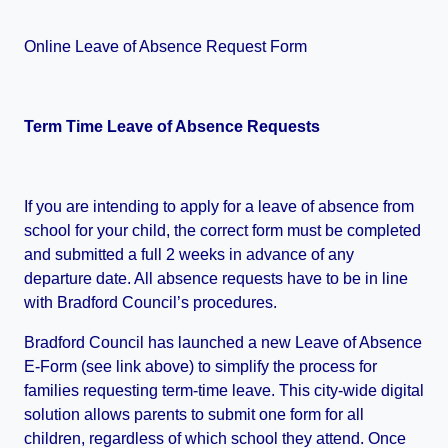
Online Leave of Absence Request Form
Term Time Leave of Absence Requests
If you are intending to apply for a leave of absence from
school for your child, the correct form must be completed
and submitted a full 2 weeks in advance of any
departure date. All absence requests have to be in line
with Bradford Council’s procedures.
Bradford Council has launched a new Leave of Absence
E-Form (see link above) to simplify the process for
families requesting term-time leave. This city-wide digital
solution allows parents to submit one form for all
children, regardless of which school they attend. Once