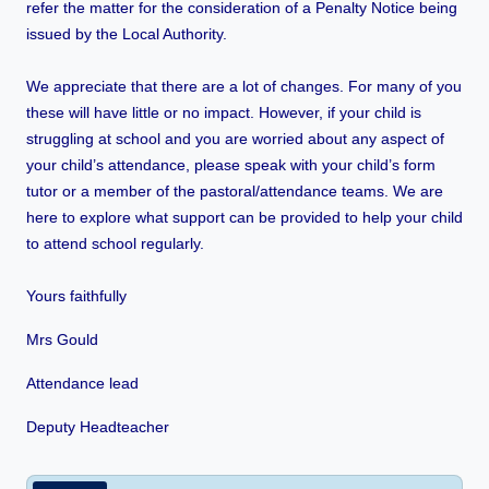
refer the matter for the consideration of a Penalty Notice being
issued by the Local Authority.
We appreciate that there are a lot of changes. For many of you
these will have little or no impact. However, if your child is
struggling at school and you are worried about any aspect of
your child’s attendance, please speak with your child’s form
tutor or a member of the pastoral/attendance teams. We are
here to explore what support can be provided to help your child
to attend school regularly.
Yours faithfully
Mrs Gould
Attendance lead
Deputy Headteacher