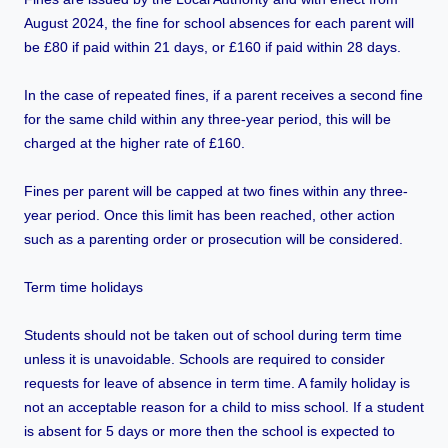
August 2024, the fine for school absences for each parent will
be £80 if paid within 21 days, or £160 if paid within 28 days.
In the case of repeated fines, if a parent receives a second fine
for the same child within any three-year period, this will be
charged at the higher rate of £160.
Fines per parent will be capped at two fines within any three-
year period. Once this limit has been reached, other action
such as a parenting order or prosecution will be considered.
Term time holidays
Students should not be taken out of school during term time
unless it is unavoidable. Schools are required to consider
requests for leave of absence in term time. A family holiday is
not an acceptable reason for a child to miss school. If a student
is absent for 5 days or more then the school is expected to