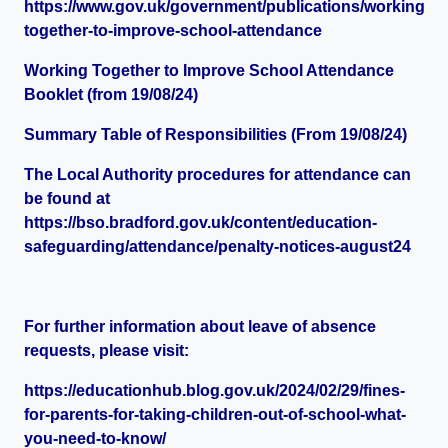
https://www.gov.uk/government/publications/working-
together-to-improve-school-attendance
Working Together to Improve School Attendance
Booklet (from 19/08/24)
Summary Table of Responsibilities (From 19/08/24)
The Local Authority procedures for attendance can
be found at
https://bso.bradford.gov.uk/content/education-
safeguarding/attendance/penalty-notices-august24
For further information about leave of absence
requests, please visit:
https://educationhub.blog.gov.uk/2024/02/29/fines-
for-parents-for-taking-children-out-of-school-what-
you-need-to-know/