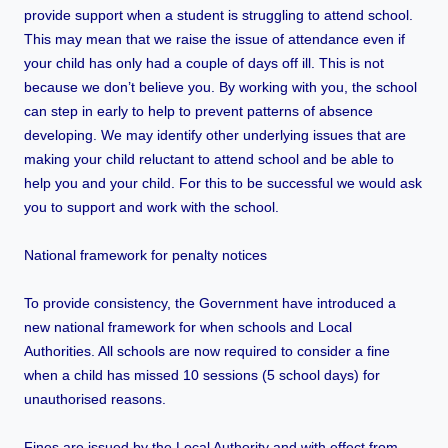
provide support when a student is struggling to attend school.
This may mean that we raise the issue of attendance even if
your child has only had a couple of days off ill. This is not
because we don’t believe you. By working with you, the school
can step in early to help to prevent patterns of absence
developing. We may identify other underlying issues that are
making your child reluctant to attend school and be able to
help you and your child. For this to be successful we would ask
you to support and work with the school.
National framework for penalty notices
To provide consistency, the Government have introduced a
new national framework for when schools and Local
Authorities. All schools are now required to consider a fine
when a child has missed 10 sessions (5 school days) for
unauthorised reasons.
Fines are issued by the Local Authority and with effect from