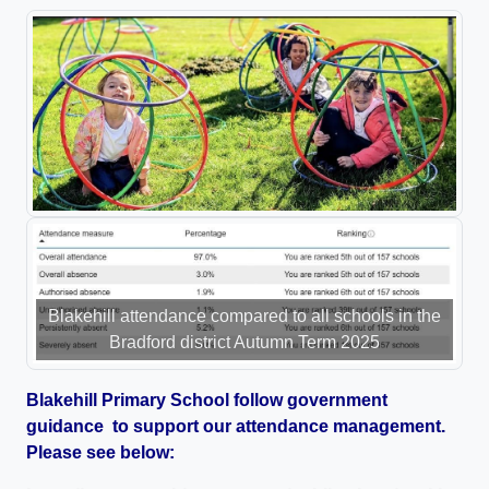
Blakehill attendance compared to all schools in the
Bradford district Autumn Term 2025
Blakehill Primary School follow government
guidance to support our attendance management.
Please see below: