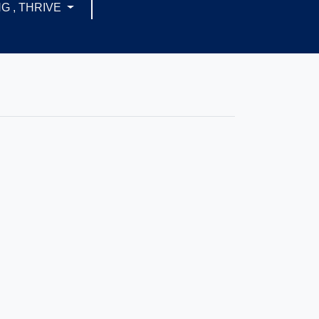
G , THRIVE