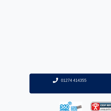
01274 414355