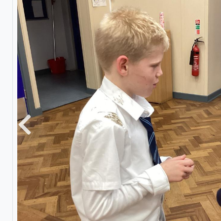
Previous