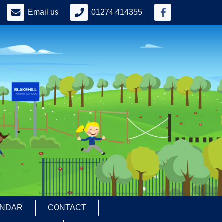
Email us
01274 414355
ENDAR
CONTACT