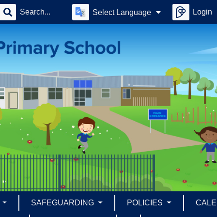
Login
Select Language
S
SAFEGUARDING
POLICIES
CAL