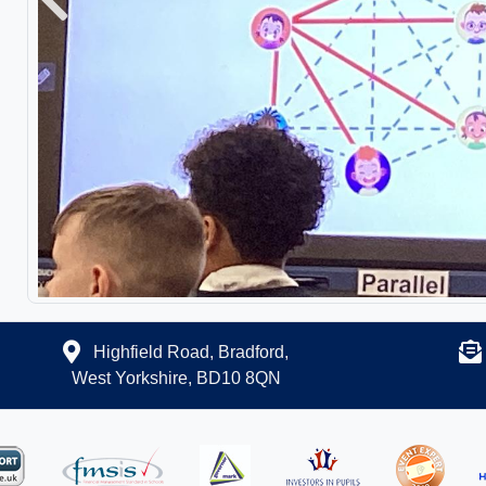
Previous
Highfield Road, Bradford,
West Yorkshire, BD10 8QN