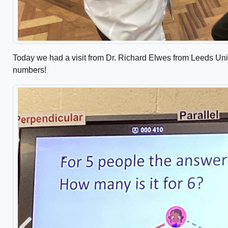
Today we had a visit from Dr. Richard Elwes from Leeds Uni
numbers!