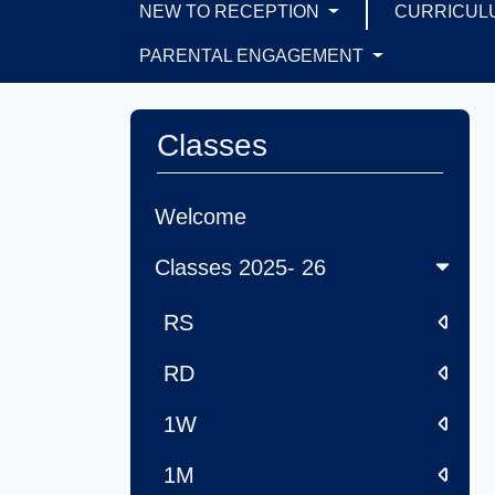
NEW TO RECEPTION
CURRICUL
PARENTAL ENGAGEMENT
Classes
Welcome
Classes 2025- 26
RS
RD
1W
1M