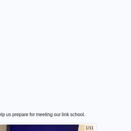
lp us prepare for meeting our link school.
1/11
2/11