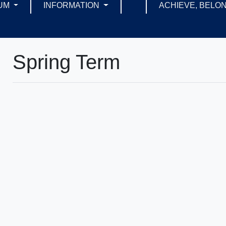
UM
INFORMATION
ACHIEVE, BELON
Spring Term