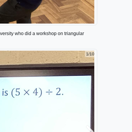
versity who did a workshop on triangular
1/10
2/10