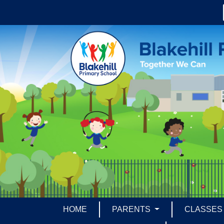
HOME
PARENTS
CLASSE