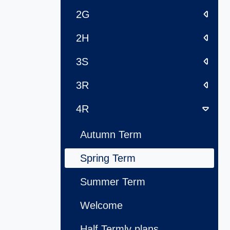
2G
2H
3S
3R
4R
Autumn Term
Spring Term
Summer Term
Welcome
Half Termly plans