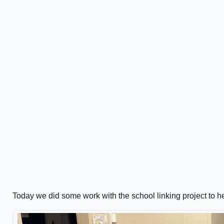
Today we did some work with the school linking project to he