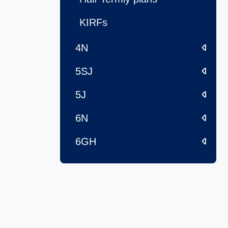
KIRFs
4N
5SJ
5J
6N
6GH