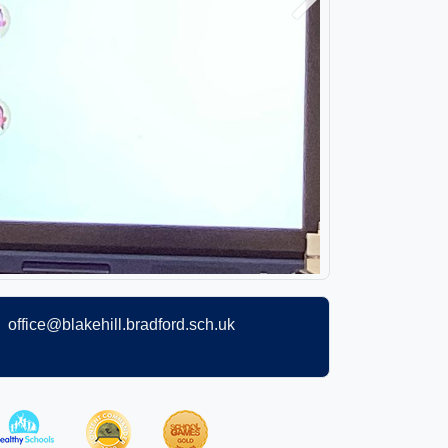
Next
office@blakehill.bradford.sch.uk