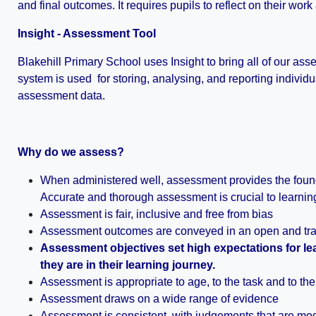
and final outcomes. It requires pupils to reflect on their work
Insight - Assessment Tool
Blakehill Primary School uses Insight to bring all of our as
system is used for storing, analysing, and reporting individ
assessment data.
Why do we assess?
When administered well, assessment provides the found
Accurate and thorough assessment is crucial to learning 
Assessment is fair, inclusive and free from bias
Assessment outcomes are conveyed in an open and tra
Assessment objectives set high expectations for le
they are in their learning journey.
Assessment is appropriate to age, to the task and to th
Assessment draws on a wide range of evidence
Assessment is consistent, with judgements that are mo