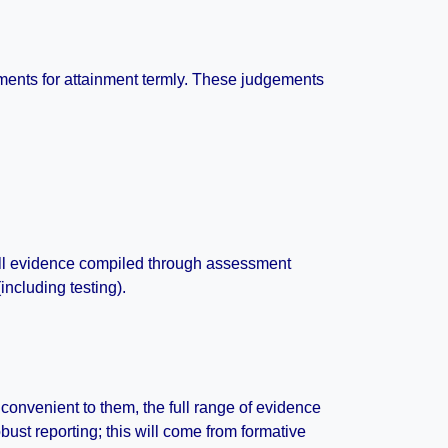
ments for attainment termly. These judgements
 All evidence compiled through assessment
ncluding testing).
m convenient to them, the full range of evidence
bust reporting; this will come from formative