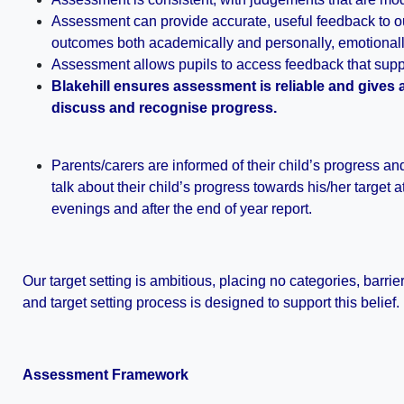
Assessment can provide accurate, useful feedback to our
outcomes both academically and personally, emotionally
Assessment allows pupils to access feedback that supp
Blakehill ensures assessment is reliable and gives
discuss and recognise progress.
Parents/carers are informed of their child’s progress an
talk about their child’s progress towards his/her target 
evenings and after the end of year report.
Our target setting is ambitious, placing no categories, barri
and target setting process is designed to support this belief.
Assessment Framework