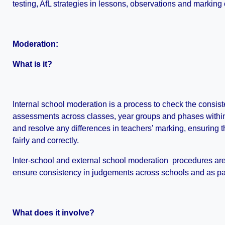
testing, AfL strategies in lessons, observations and marking o
Moderation:
What is it?
Internal school moderation is a process to check the consist
assessments across classes, year groups and phases within sc
and resolve any differences in teachers’ marking, ensuring t
fairly and correctly.
Inter-school and external school moderation procedures are
ensure consistency in judgements across schools and as par
What does it involve?