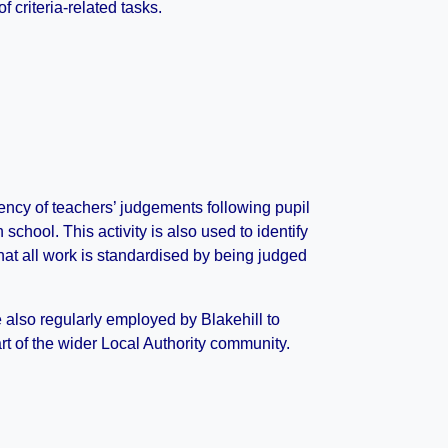
f criteria-related tasks.
ency of teachers’ judgements following pupil
hool. This activity is also used to identify
hat all work is standardised by being judged
 also regularly employed by Blakehill to
t of the wider Local Authority community.