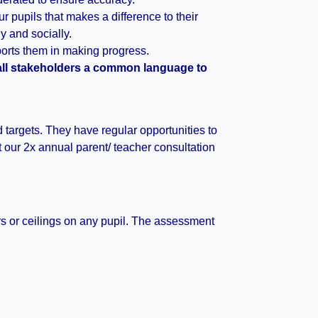
 pupils that makes a difference to their
 and socially.
orts them in making progress.
 all stakeholders a common language to
d targets. They have regular opportunities to
at our 2x annual parent/ teacher consultation
ers or ceilings on any pupil. The assessment