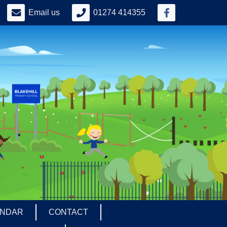
Email us
01274 414355
ENDAR
CONTACT