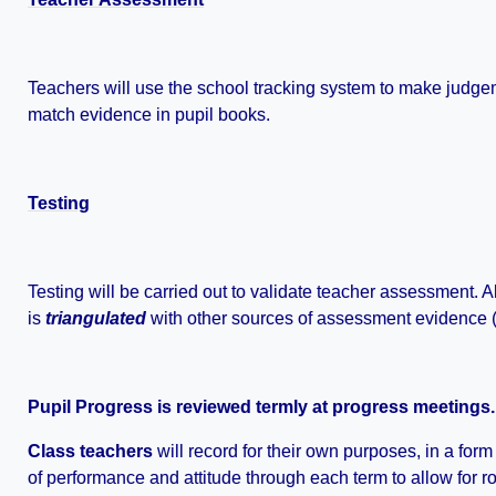
Teachers will use the school tracking system to make judge
match evidence in pupil books.
Testing
Testing will be carried out to validate teacher assessment.
is
triangulated
with other sources of assessment evidence (i
Pupil Progress is reviewed termly at progress meetings.
Class teachers
will record for their own purposes, in a for
of performance and attitude through each term to allow for ro