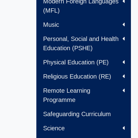
Modern Foreign Languages
(MFL)
Music
Personal, Social and Health
Education (PSHE)
Physical Education (PE)
Religious Education (RE)
Remote Learning
Programme
Safeguarding Curriculum
Science