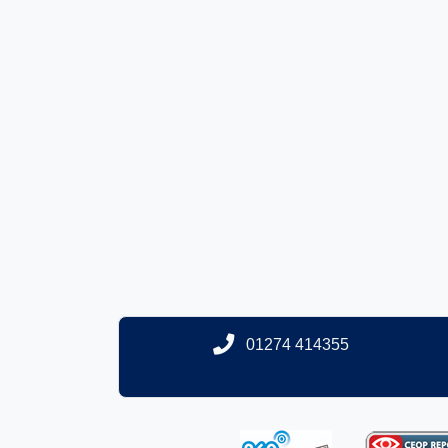
01274 414355