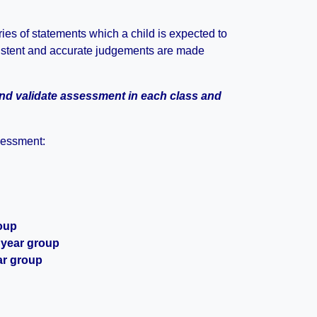
es of statements which a child is expected to
sistent and accurate judgements are made
and validate assessment in each class and
sessment:
roup
 year group
ar group