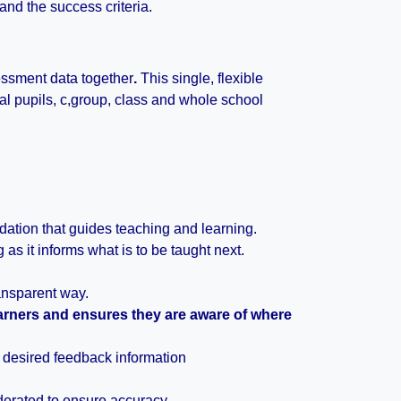
 and the success criteria.
sessment data together
.
This single, flexible
ual pupils, c,group, class and whole school
ation that guides teaching and learning.
as it informs what is to be taught next.
nsparent way.
arners and ensures they are aware of where
e desired feedback information
derated to ensure accuracy.