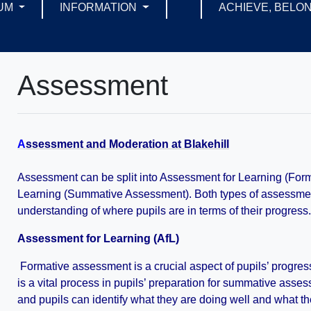
UM
INFORMATION
ACHIEVE, BELON
Assessment
A
ssessment and Moderation at Blakehill
Assessment can be split into Assessment for Learning (Fo
Learning (Summative Assessment). Both types of assessment 
understanding of where pupils are in terms of their progress
Assessment for Learning (AfL)
Formative assessment is a crucial aspect of pupils’ progre
is a vital process in pupils’ preparation for summative assess
and pupils can identify what they are doing well and what t