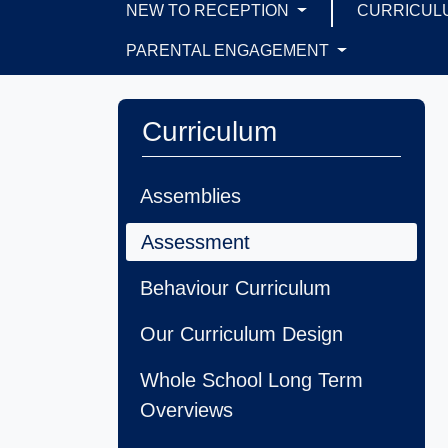
NEW TO RECEPTION
CURRICUL
PARENTAL ENGAGEMENT
Curriculum
Assemblies
Assessment
Behaviour Curriculum
Our Curriculum Design
Whole School Long Term
Overviews