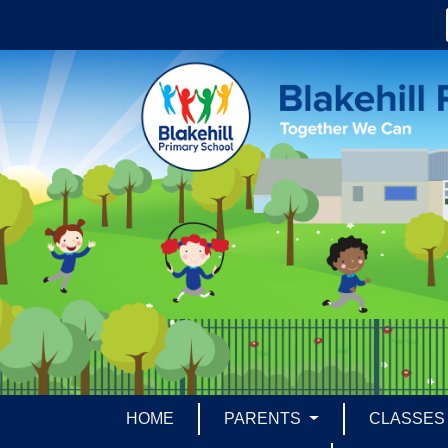
HOME
PARENTS
CLASSE