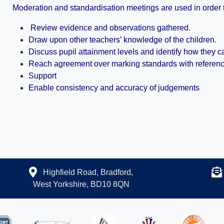
Moderation and standardisation meetings are used in order 
Review evidence and observations gathered.
Draw upon other teachers’ knowledge of the children.
Discuss pupil attainment levels and identify how they 
Reach agreement over marking standards with reference 
Support
Enable consistency and accuracy of judgements
Highfield Road, Bradford,
West Yorkshire, BD10 8QN