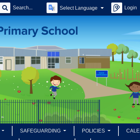
Login
Select Language
S
SAFEGUARDING
POLICIES
CAL