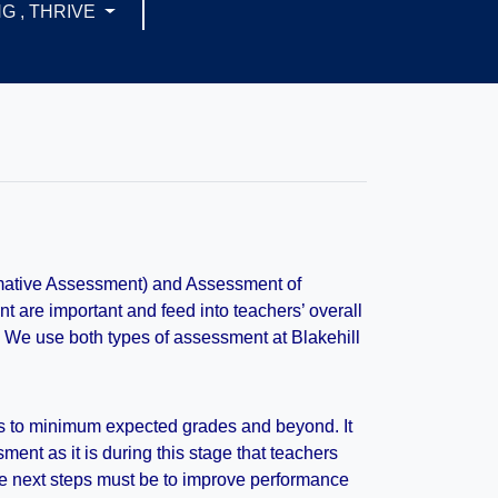
G , THRIVE
rmative Assessment) and Assessment of
are important and feed into teachers’ overall
. We use both types of assessment at Blakehill
ss to minimum expected grades and beyond. It
ment as it is during this stage that teachers
he next steps must be to improve performance