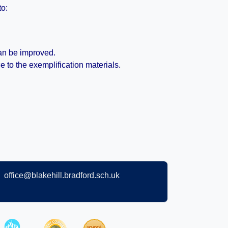
to:
can be improved.
to the exemplification materials.
office@blakehill.bradford.sch.uk