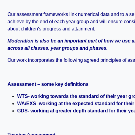
Our assessment frameworks link numerical data and to a seri
achieve by the end of each year group and will ensure con
about children's progress and attainment
.
Moderation is also be an important part of how we use 
across all classes, year groups and phases.
Our work incorporates the following agreed principles of as
Assessment – some key definitions
WTS- working towards the standard of their year g
WA/EXS -working at the expected standard for their
GDS- working at greater depth standard for their ye
Teacher Assessment