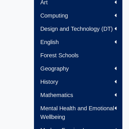
Art
Computing
Design and Technology (DT)
English
Forest Schools
Geography
History
Mathematics
Mental Health and Emotional
Wellbeing