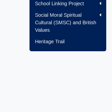
School Linking Project
Social Moral Spiritual
Cultural (SMSC) and British
Values
Heritage Trail