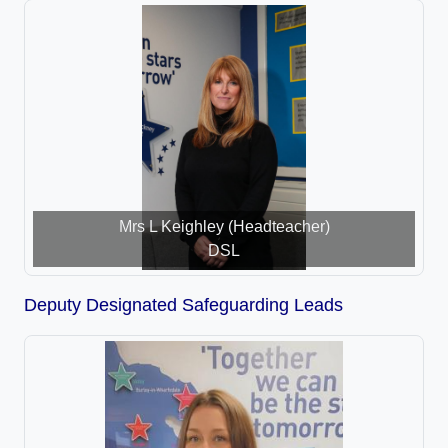
Mrs L Keighley (Headteacher)
DSL
Deputy Designated Safeguarding Leads