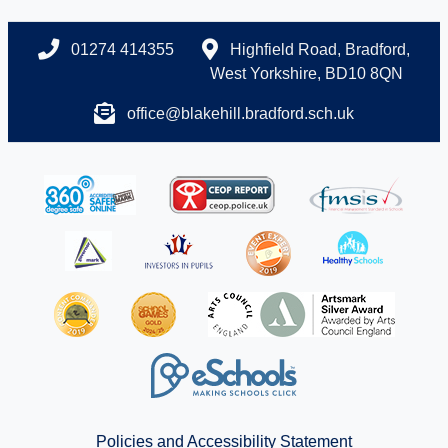
01274 414355
Highfield Road, Bradford,
West Yorkshire, BD10 8QN
office@blakehill.bradford.sch.uk
Policies and Accessibility Statement