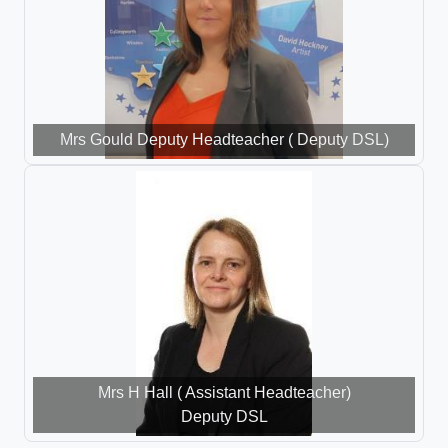
Mrs Gould Deputy Headteacher ( Deputy DSL)
Mrs H Hall ( Assistant Headteacher)
Deputy DSL