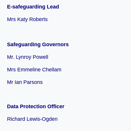
E-safeguarding Lead
Mrs Katy Roberts
Safeguarding Governors
Mr. Lynroy Powell
Mrs Emmeline Chellam
Mr Ian Parsons
Data Protection Officer
Richard Lewis-Ogden