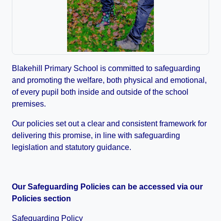
Blakehill Primary School is committed to safeguarding
and promoting the welfare, both physical and emotional,
of every pupil both inside and outside of the school
premises.
Our policies set out a clear and consistent framework for
delivering this promise, in line with safeguarding
legislation and statutory guidance.
Our Safeguarding Policies can be accessed via our
Policies section
Safeguarding Policy