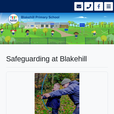
Safeguarding at Blakehill