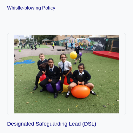
Whistle-blowing Policy
Designated Safeguarding Lead (DSL)