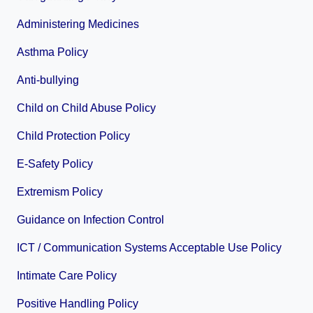
Administering Medicines
Asthma Policy
Anti-bullying
Child on Child Abuse Policy
Child Protection Policy
E-Safety Policy
Extremism Policy
Guidance on Infection Control
ICT / Communication Systems Acceptable Use Policy
Intimate Care Policy
Positive Handling Policy