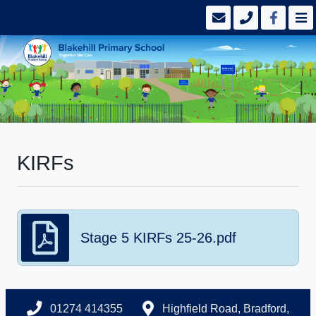
KIRFs
Stage 5 KIRFs 25-26.pdf
01274 414355
Highfield Road, Bradford,