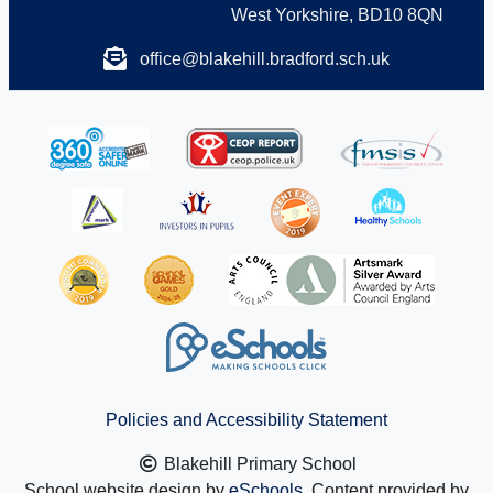
West Yorkshire, BD10 8QN
office@blakehill.bradford.sch.uk
Policies and Accessibility Statement
Blakehill Primary School
School website design by
eSchools
. Content provided by