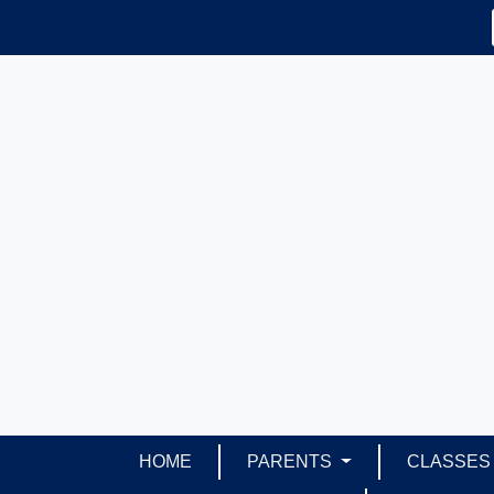
HOME
PARENTS
CLASSE