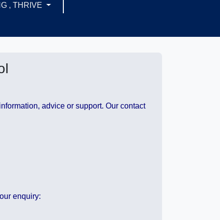
G , THRIVE
ol
information, advice or support. Our contact
our enquiry: