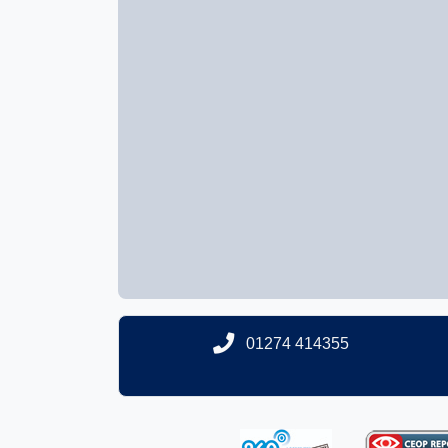
01274 414355