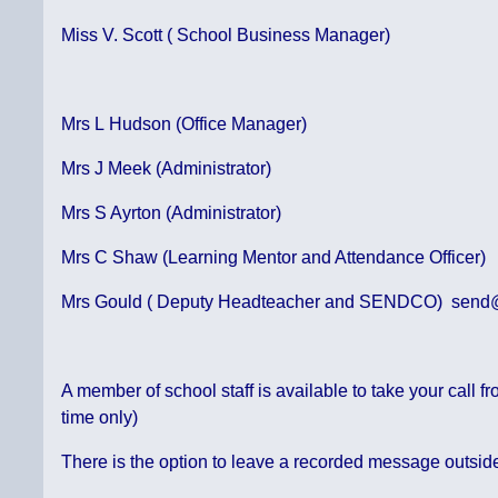
Miss V. Scott ( School Business Manager)
Mrs L Hudson (Office Manager)
Mrs J Meek (Administrator)
Mrs S Ayrton (Administrator)
Mrs C Shaw (Learning Mentor and Attendance Officer)
Mrs Gould ( Deputy Headteacher and SENDCO) send@b
A member of school staff is available to take your call
time only)
There is the option to leave a recorded message outsid