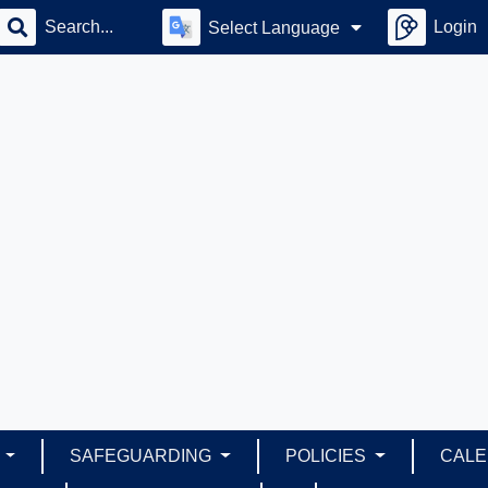
Login
Select Language
S
SAFEGUARDING
POLICIES
CAL