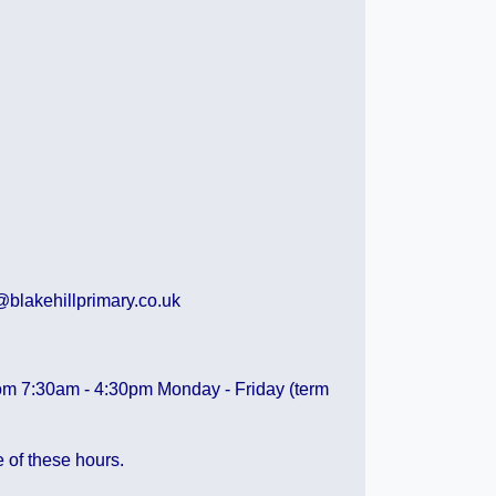
lakehillprimary.co.uk
 from 7:30am - 4:30pm Monday - Friday (term
e of these hours.