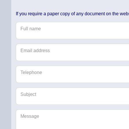
If you require a paper copy of any document on the webs
Full name
Email address
Telephone
Subject
Message