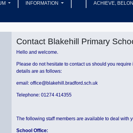
UM
INFORMATION
ACHIEVE, BELON
Contact Blakehill Primary Scho
Hello and welcome.
Please do not hesitate to contact us should you require 
details are as follows:
email: office@blakehill.bradford.sch.uk
Telephone: 01274 414355
The following staff members are available to deal with y
School Office: