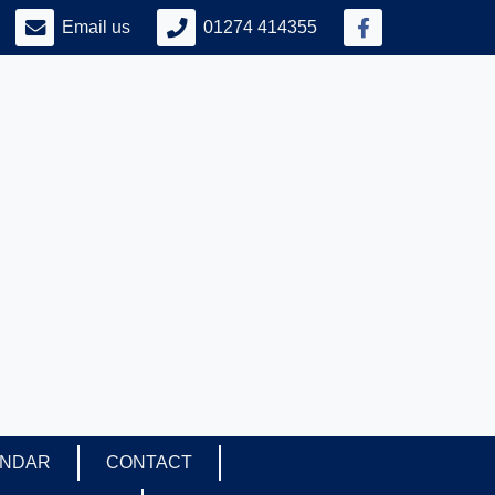
Email us
01274 414355
ENDAR
CONTACT