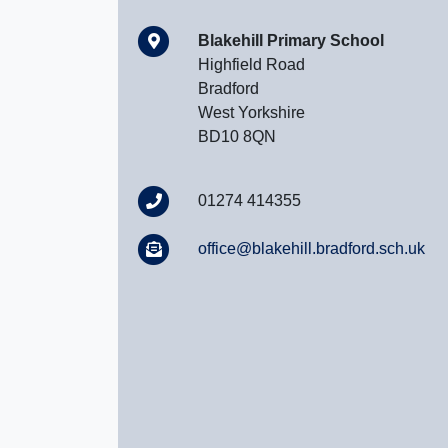
Blakehill Primary School
Highfield Road
Bradford
West Yorkshire
BD10 8QN
01274 414355
office@blakehill.bradford.sch.uk