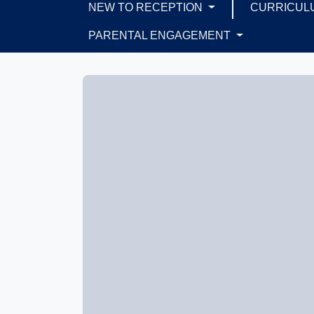
NEW TO RECEPTION
CURRICUL
PARENTAL ENGAGEMENT