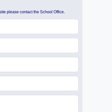
ite please contact the School Office.