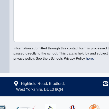
Information submitted through this contact form is processed
passed directly to the school. This data is held by and subject 
privacy policy. See the eSchools Privacy Policy
here.
Highfield Road, Bradford,
West Yorkshire, BD10 8QN