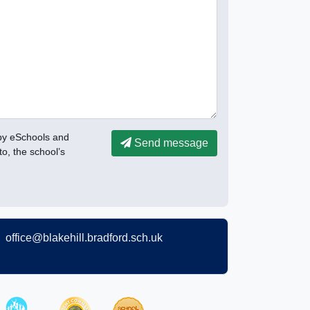
 by eSchools and
Send message
to, the school’s
office@blakehill.bradford.sch.uk