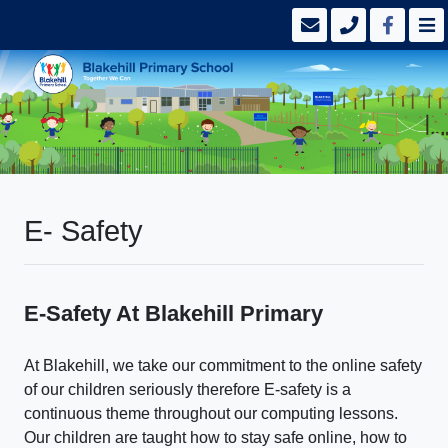
E- Safety
E-Safety At Blakehill Primary
At Blakehill, we take our commitment to the online safety
of our children seriously therefore
E-safety is a
continuous theme throughout our computing lessons.
Our children are taught how to stay safe online, how to