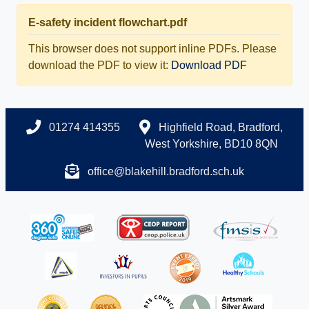
E-safety incident flowchart.pdf
This browser does not support inline PDFs. Please
download the PDF to view it:
Download PDF
01274 414355
Highfield Road, Bradford,
West Yorkshire, BD10 8QN
office@blakehill.bradford.sch.uk