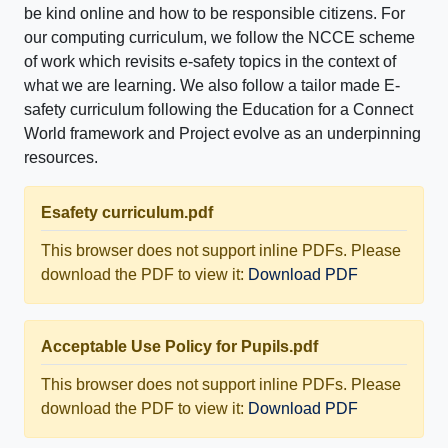
be kind online and how to be responsible citizens. For
our computing curriculum, we follow the NCCE scheme
of work which revisits e-safety topics in the context of
what we are learning. We also follow a tailor made E-
safety curriculum following the Education for a Connect
World framework and Project evolve as an underpinning
resources.
Esafety curriculum.pdf
This browser does not support inline PDFs. Please
download the PDF to view it:
Download PDF
Acceptable Use Policy for Pupils.pdf
This browser does not support inline PDFs. Please
download the PDF to view it:
Download PDF