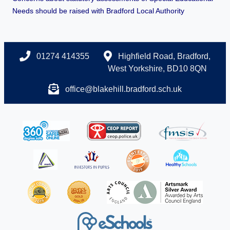
Needs should be raised with Bradford Local Authority
01274 414355
Highfield Road, Bradford,
West Yorkshire, BD10 8QN
office@blakehill.bradford.sch.uk