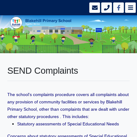
SEND Complaints
The school's complaints procedure covers all complaints about
any provision of community facilities or services by Blakehill
Primary School, other than complaints that are dealt with under
other statutory procedures . This includes:
Statutory assessments of Special Educational Needs
Concerns about statutory assessments of Special Educational