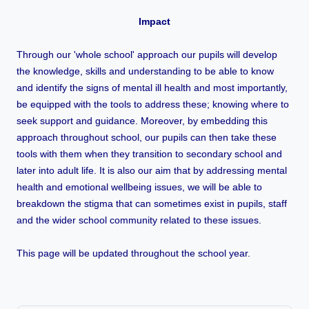
Impact
Through our 'whole school' approach our pupils will develop
the knowledge, skills and understanding to be able to know
and identify the signs of mental ill health and most importantly,
be equipped with the tools to address these; knowing where to
seek support and guidance. Moreover, by embedding this
approach throughout school, our pupils can then take these
tools with them when they transition to secondary school and
later into adult life. It is also our aim that by addressing mental
health and emotional wellbeing issues, we will be able to
breakdown the stigma that can sometimes exist in pupils, staff
and the wider school community related to these issues.
This page will be updated throughout the school year.