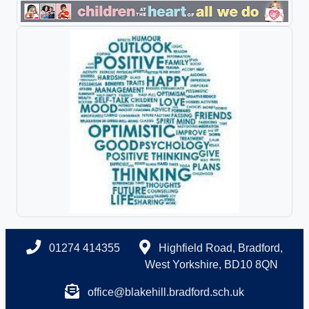
01274 414355
Highfield Road, Bradford,
West Yorkshire, BD10 8QN
office@blakehill.bradford.sch.uk