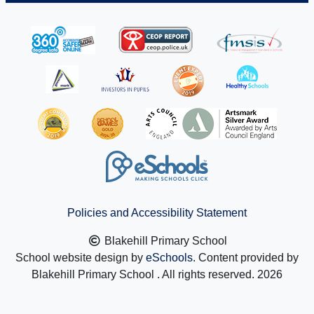
Policies and Accessibility Statement
Blakehill Primary School
School website design by
eSchools
. Content provided by
Blakehill Primary School . All rights reserved. 2026