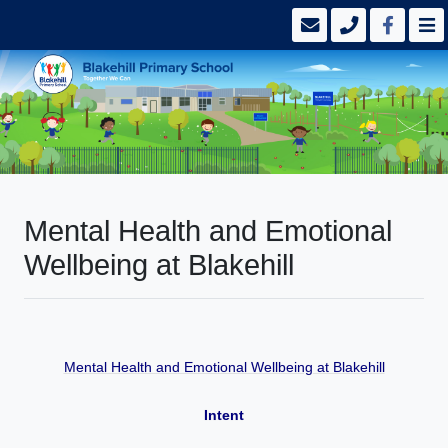
Mental Health and Emotional
Wellbeing at Blakehill
Mental Health and Emotional Wellbeing at Blakehill
Intent