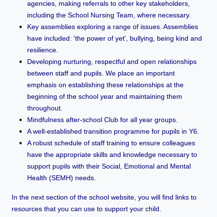
agencies, making referrals to other key stakeholders,
including the School Nursing Team, where necessary.
Key assemblies exploring a range of issues. Assemblies
have included: 'the power of yet', bullying, being kind and
resilience.
Developing nurturing, respectful and open relationships
between staff and pupils. We place an important
emphasis on establishing these relationships at the
beginning of the school year and maintaining them
throughout.
Mindfulness after-school Club for all year groups.
A well-established transition programme for pupils in Y6.
A robust schedule of staff training to ensure colleagues
have the appropriate skills and knowledge necessary to
support pupils with their Social, Emotional and Mental
Health (SEMH) needs.
In the next section of the school website, you will find links to
resources that you can use to support your child.