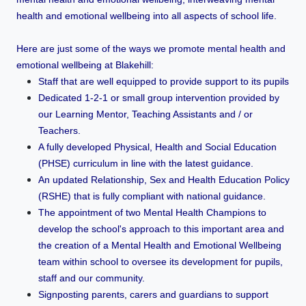
health and emotional wellbeing into all aspects of school life.
Here are just some of the ways we promote mental health and
emotional wellbeing at Blakehill:
Staff that are well equipped to provide support to its pupils
Dedicated 1-2-1 or small group intervention provided by
our Learning Mentor, Teaching Assistants and / or
Teachers.
A fully developed Physical, Health and Social Education
(PHSE) curriculum in line with the latest guidance.
An updated Relationship, Sex and Health Education Policy
(RSHE) that is fully compliant with national guidance.
The appointment of two Mental Health Champions to
develop the school's approach to this important area and
the creation of a Mental Health and Emotional Wellbeing
team within school to oversee its development for pupils,
staff and our community.
Signposting parents, carers and guardians to support