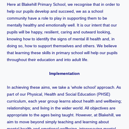
Here at Blakehill Primary School, we recognise that in order to
help our pupils develop and succeed, we as a school
community have a role to play in supporting them to be
mentally healthy and emotionally well. It is our intent that our
pupils will be happy, resilient, caring and outward looking,
knowing how to identify the signs of mental ill health and, in
doing so, how to support themselves and others. We believe
that learning these skills in primary school will help our pupils
throughout their education and into adult life.
Implementation
In achieving these aims, we take a ‘whole school’ approach. As
part of our Physical, Health and Social Education (PHSE)
curriculum, each year group learns about health and wellbeing;
relationships; and living in the wider world. All objectives are
appropriate to the ages being taught. However, at Blakehill, we
aim to move beyond simply teaching and learning about
mental health and emotional wellbeing,
interweaving mental