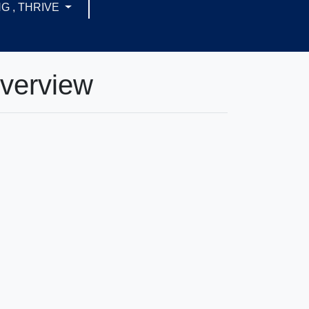
G , THRIVE
Overview