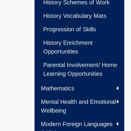
History Schemes of Work
History Vocabulary Mats
Progression of Skills
History Enrichment
Opportunities
Parental Involvement/ Home
Learning Opportunities
Mathematics
Mental Health and Emotional
Wellbeing
Modern Foreign Languages