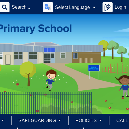
Login
Select Language
S
SAFEGUARDING
POLICIES
CAL