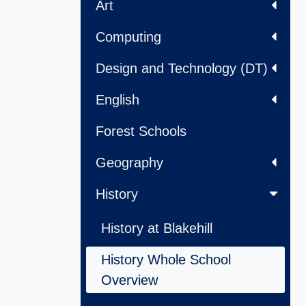
Art
Computing
Design and Technology (DT)
English
Forest Schools
Geography
History
History at Blakehill
History Whole School
Overview