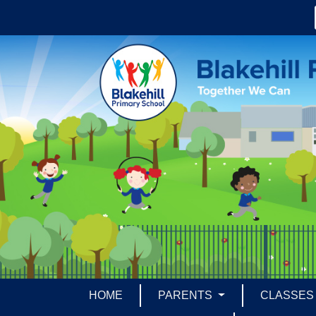
HOME
PARENTS
CLASSE