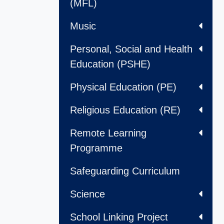
(MFL)
Music
Personal, Social and Health
Education (PSHE)
Physical Education (PE)
Religious Education (RE)
Remote Learning
Programme
Safeguarding Curriculum
Science
School Linking Project