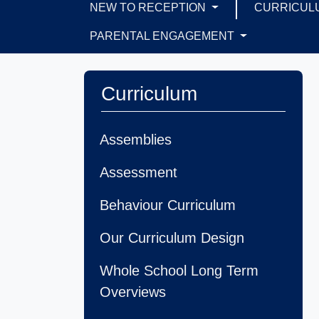
NEW TO RECEPTION
CURRICUL
PARENTAL ENGAGEMENT
Curriculum
Assemblies
Assessment
Behaviour Curriculum
Our Curriculum Design
Whole School Long Term
Overviews