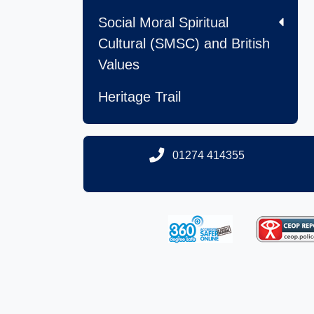
Social Moral Spiritual
Cultural (SMSC) and British
Values
Heritage Trail
01274 414355