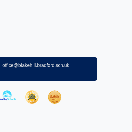
office@blakehill.bradford.sch.uk