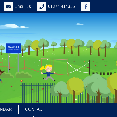
Email us
01274 414355
ENDAR
CONTACT