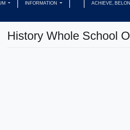
UM
INFORMATION
ACHIEVE, BELON
History Whole School 