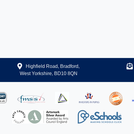
Highfield Road, Bradford,
West Yorkshire, BD10 8QN