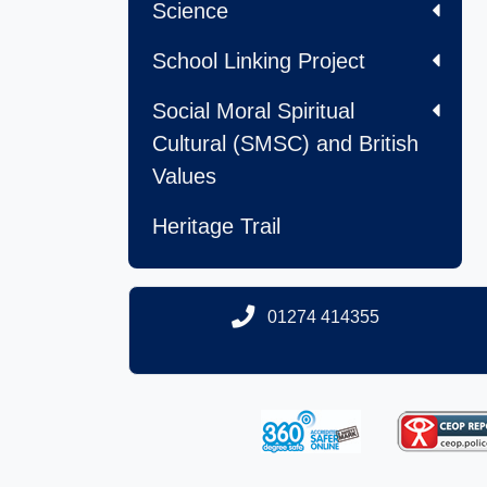
Science
School Linking Project
Social Moral Spiritual
Cultural (SMSC) and British
Values
Heritage Trail
01274 414355