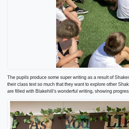
The pupils produce some super writing as a result of Shakes
their class text so much that they want to explore other Sh
are filled with Blakehill's wonderful writing, showing progr