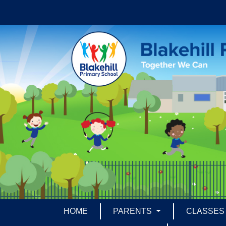
HOME
PARENTS
CLASSE