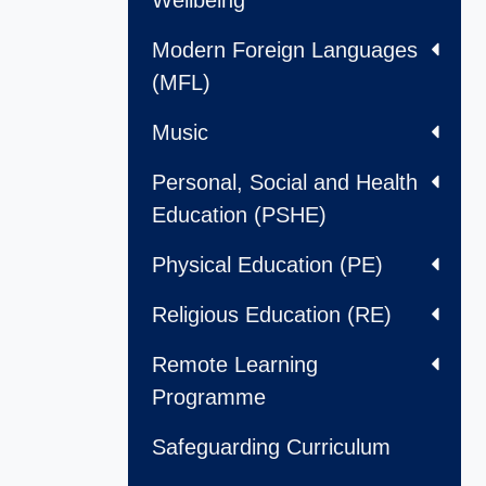
Wellbeing
Modern Foreign Languages
(MFL)
Music
Personal, Social and Health
Education (PSHE)
Physical Education (PE)
Religious Education (RE)
Remote Learning
Programme
Safeguarding Curriculum