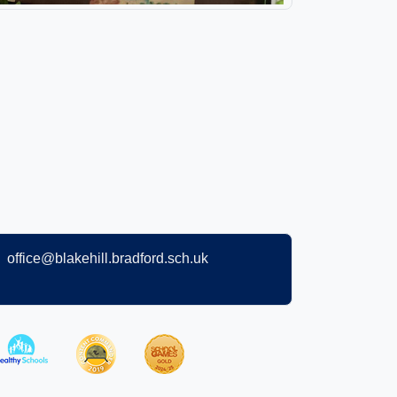
office@blakehill.bradford.sch.uk