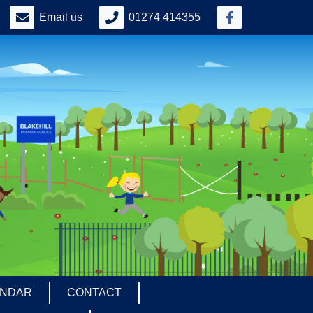
Email us
01274 414355
ENDAR
CONTACT