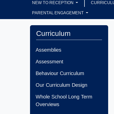
NEW TO RECEPTION
CURRICUL
PARENTAL ENGAGEMENT
Curriculum
Assemblies
Assessment
Behaviour Curriculum
Our Curriculum Design
Whole School Long Term
Overviews