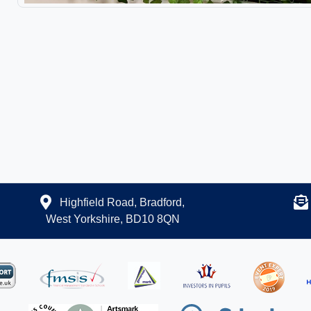
Highfield Road, Bradford,
West Yorkshire, BD10 8QN