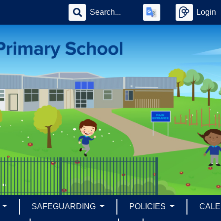
Login
S
SAFEGUARDING
POLICIES
CAL