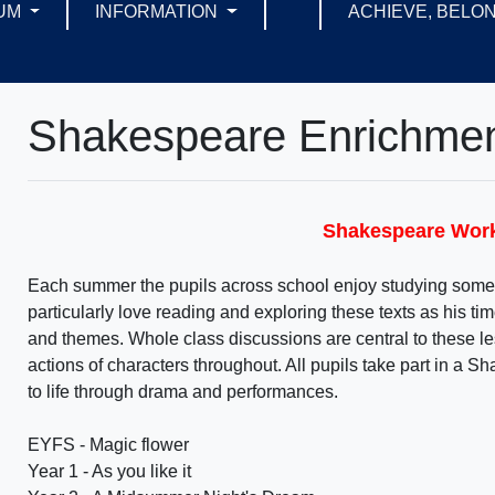
UM
INFORMATION
ACHIEVE, BELON
Shakespeare Enrichme
Shakespeare Wo
Each summer the pupils across school enjoy studying some 
particularly love reading and exploring these texts as his ti
and themes. Whole class discussions are central to these le
actions of characters throughout. All pupils take part in a 
to life through drama and performances.
EYFS - Magic flower
Year 1 - As you like it