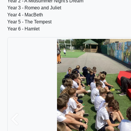
Year 2 - A Midsummer Night's Dream
Year 3 - Romeo and Juliet
Year 4 - MacBeth
Year 5 - The Tempest
Year 6 - Hamlet
Previous