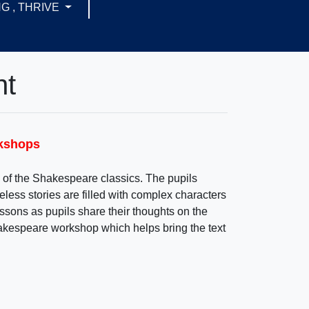
G , THRIVE
nt
rkshops
of the Shakespeare classics. The pupils
meless stories are filled with complex characters
ssons as pupils share their thoughts on the
Shakespeare workshop which helps bring the text