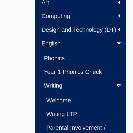
Art
Computing
Design and Technology (DT)
English
Phonics
Year 1 Phonics Check
Writing
Welcome
Writing LTP
Parental Involvement /