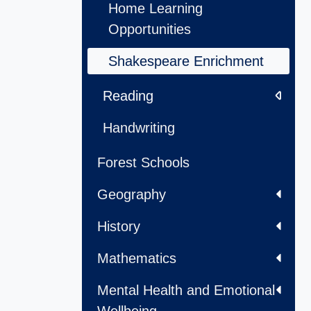
Home Learning
Opportunities
Shakespeare Enrichment
Reading
Handwriting
Forest Schools
Geography
History
Mathematics
Mental Health and Emotional