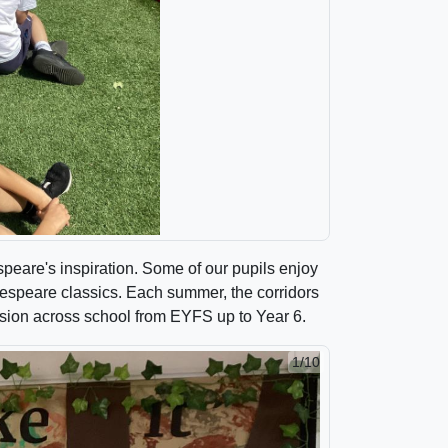
peare's inspiration. Some of our pupils enjoy
akespeare classics. Each summer, the corridors
ession across school from EYFS up to Year 6.
1/10
2/10