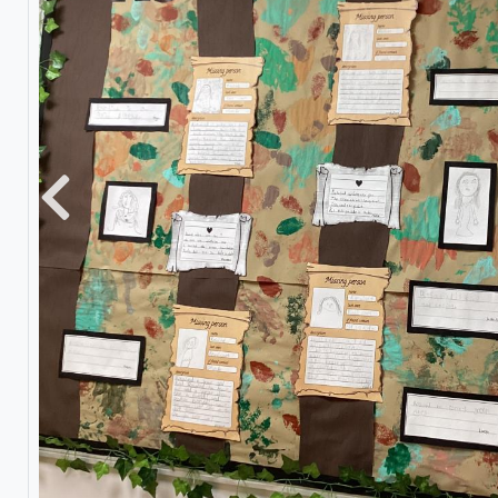
Previous