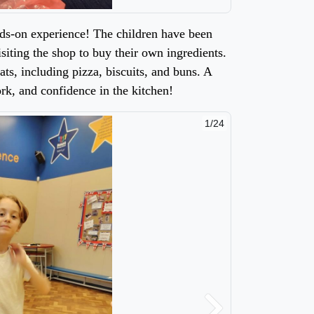
nds-on experience! The children have been
isiting the shop to buy their own ingredients.
ts, including pizza, biscuits, and buns. A
k, and confidence in the kitchen!
2/24