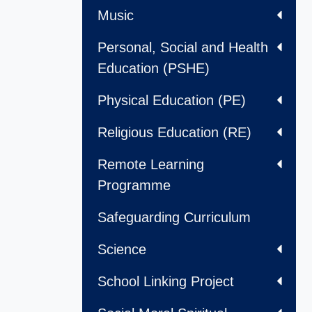
Music
Personal, Social and Health
Education (PSHE)
Physical Education (PE)
Religious Education (RE)
Remote Learning
Programme
Safeguarding Curriculum
Science
School Linking Project