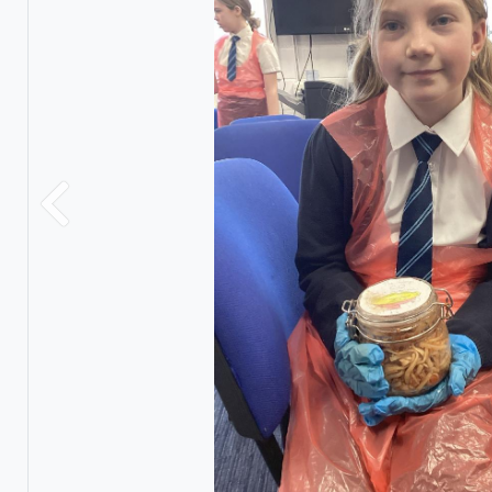
Previous