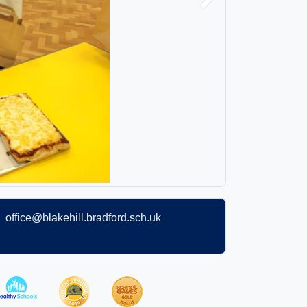
Next
office@blakehill.bradford.sch.uk