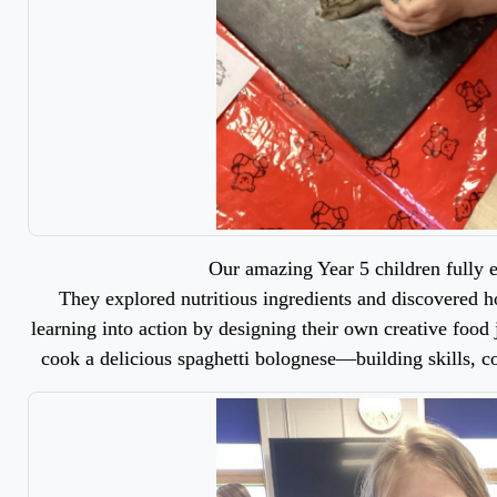
Our amazing Year 5 children fully
They explored nutritious ingredients and discovered h
learning into action by designing their own creative food j
cook a delicious spaghetti bolognese—building skills, c