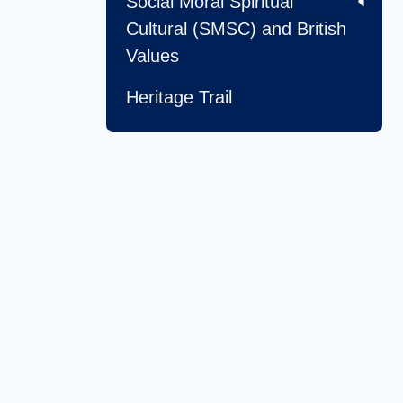
Social Moral Spiritual
Cultural (SMSC) and British
Values
Heritage Trail