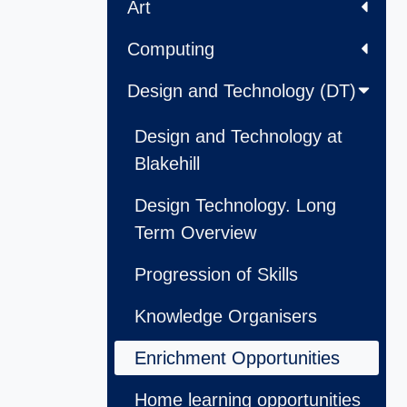
Art
Computing
Design and Technology (DT)
Design and Technology at
Blakehill
Design Technology. Long
Term Overview
Progression of Skills
Knowledge Organisers
Enrichment Opportunities
Home learning opportunities