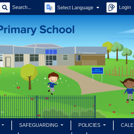
Login
Select Language
S
SAFEGUARDING
POLICIES
CAL