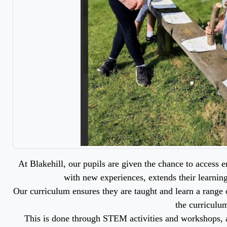
At Blakehill, our pupils are given the chance to access
with new experiences, extends their learnin
Our curriculum ensures they are taught and learn a range o
the curriculu
This is done through STEM activities and workshops, a