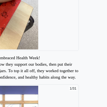
 embraced Health Week!
ow they support our bodies, then put their
ars. To top it all off, they worked together to
onfidence, and healthy habits along the way.
2/31