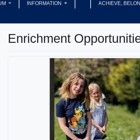
UM
INFORMATION
ACHIEVE, BELON
Enrichment Opportuniti