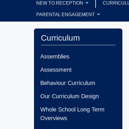
NEW TO RECEPTION
CURRICUL
PARENTAL ENGAGEMENT
Curriculum
Assemblies
Assessment
Behaviour Curriculum
Our Curriculum Design
Whole School Long Term
Overviews