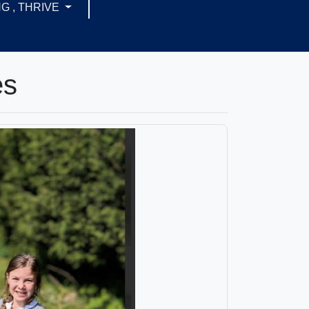
G , THRIVE
es