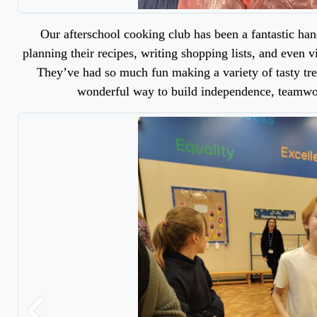
Our afterschool cooking club has been a fantastic ha
planning their recipes, writing shopping lists, and even v
They’ve had so much fun making a variety of tasty trea
wonderful way to build independence, teamwor