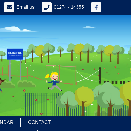
Email us
01274 414355
ENDAR
CONTACT