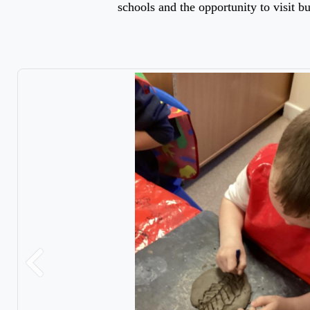
schools and the opportunity to visit bu
Previous