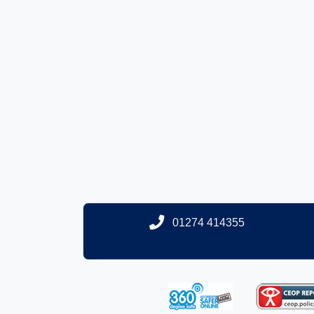
01274 414355