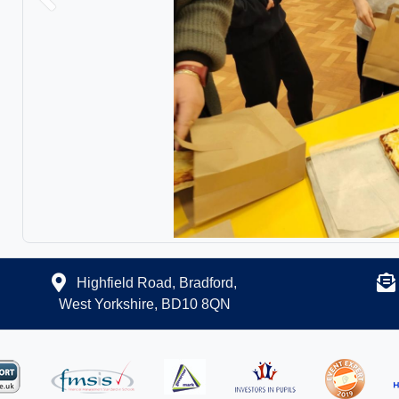
Previous
Highfield Road, Bradford,
West Yorkshire, BD10 8QN