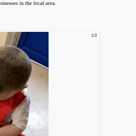
sinesses in the local area.
2/2
Next