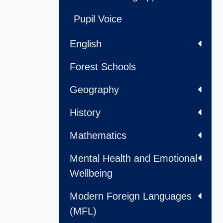
Pupil Voice
English
Forest Schools
Geography
History
Mathematics
Mental Health and Emotional
Wellbeing
Modern Foreign Languages
(MFL)