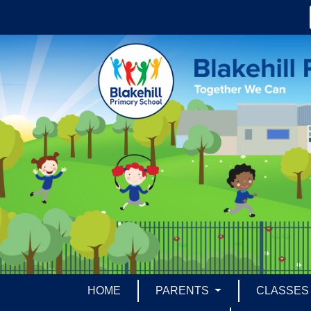
HOME
PARENTS
CLASSE