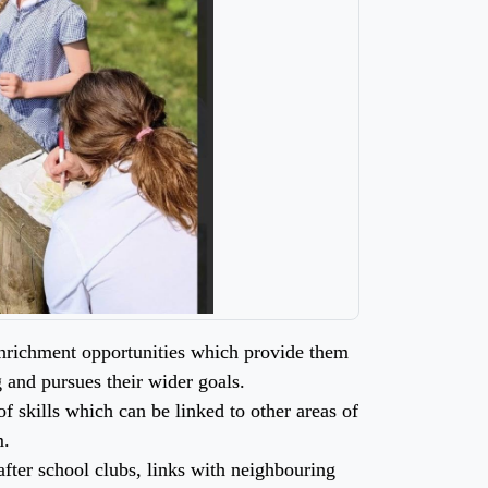
 enrichment opportunities which provide them
g and pursues their wider goals.
f skills which can be linked to other areas of
m.
fter school clubs, links with neighbouring