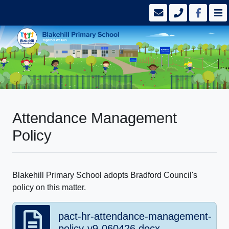
Attendance Management
Policy
Blakehill Primary School adopts Bradford Council's
policy on this matter.
pact-hr-attendance-management-
policy-v9-060426.docx