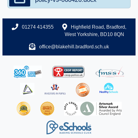
01274 414355
Highfield Road, Bradford,
West Yorkshire, BD10 8QN
office@blakehill.bradford.sch.uk