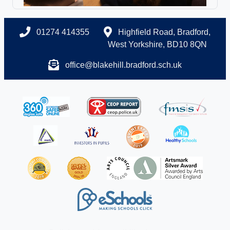
01274 414355
Highfield Road, Bradford,
West Yorkshire, BD10 8QN
office@blakehill.bradford.sch.uk