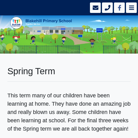
Spring Term
This term many of our children have been
learning at home. They have done an amazing job
and really blown us away. Some children have
been learning at school. For the final three weeks
of the Spring term we are all back together again!