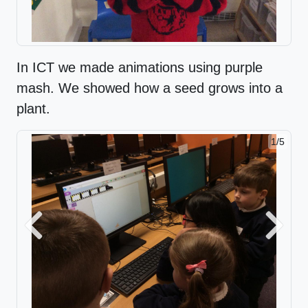
In ICT we made animations using purple
mash. We showed how a seed grows into a
plant.
1/5
Previous
Next