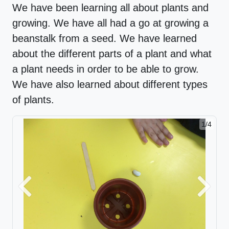
We have been learning all about plants and
growing. We have all had a go at growing a
beanstalk from a seed. We have learned
about the different parts of a plant and what
a plant needs in order to be able to grow.
We have also learned about different types
of plants.
1/4
Previous
Next