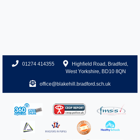
01274 414355
Highfield Road, Bradford,
West Yorkshire, BD10 8QN
office@blakehill.bradford.sch.uk