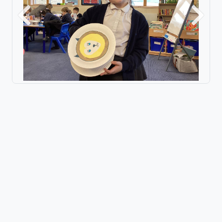
Previous
Next