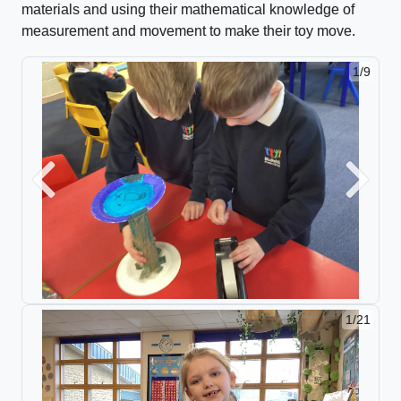
materials and using their mathematical knowledge of
measurement and movement to
make their toy move.
1/9
2/9
Previous
Next
1/21
2/21