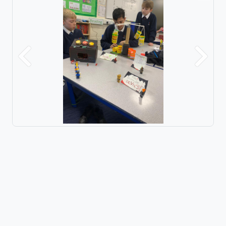
Previous
Next