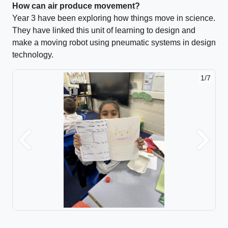
How can air produce movement?
Year 3 have been exploring how things move in science.
They have linked this unit of learning to design and
make a moving robot using pneumatic systems in design
technology.
1/7
2/7
Previous
Next