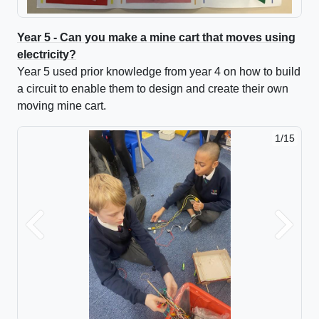
Year 5 - Can you make a mine cart that moves using
electricity?
Year 5 used prior knowledge from year 4 on how to build
a circuit to enable them to design and create their own
moving mine cart.
1/15
2/15
Previous
Next