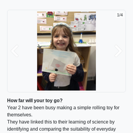
1/4
2/4
Previous
Next
How far will your toy go?
Year 2 have been busy making a simple rolling toy for
themselves.
They have linked this to their learning of science by
identifying and comparing the suitability of everyday