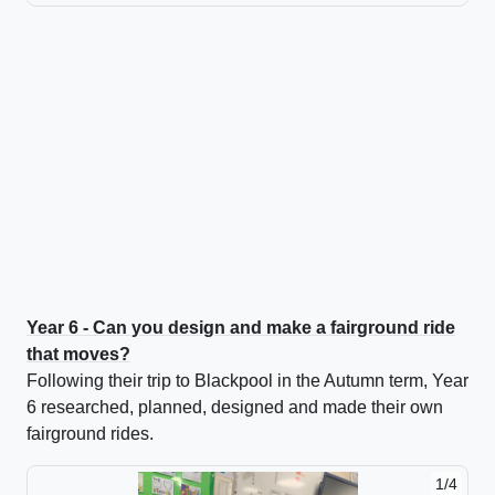
Year 6 - Can you design and make a fairground ride
that moves?
Following their trip to Blackpool in the Autumn term, Year
6 researched, planned, designed and made their own
fairground rides.
1/4
2/4