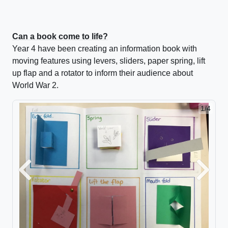
Can a book come to life?
Year 4 have been creating an information book with
moving features using levers, sliders, paper spring, lift
up flap and a rotator to inform their audience about
World War 2.
1/4
2/4
Previous
Next