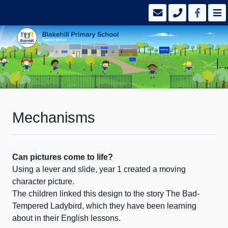
Mechanisms
Can pictures come to life?
Using a lever and slide, year 1 created a moving
character picture.
The children linked this design to the story The Bad-
Tempered Ladybird, which they have been learning
about in their English lessons.