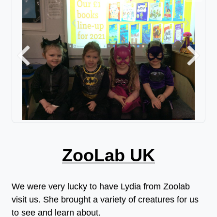
Previous
Next
ZooLab UK
We were very lucky to have Lydia from Zoolab
visit us. She brought a variety of creatures for us
to see and learn about.