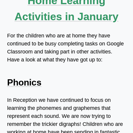
Home Learning
Activities in January
For the children who are at home they have
continued to be busy completing tasks on Google
Classroom and taking part in other activities.
Have a look at what they have got up to:
Phonics
In Reception we have continued to focus on
learning the phonemes and graphemes that
represent each sound. We are now trying to
remember the trickier digraphs! Children who are
working at home have been sending in fantastic