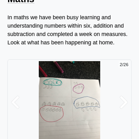
In maths we have been busy learning and
understanding numbers within six, addition and
subtraction and completed a week on measures.
Look at what has been happening at home.
2/26
Previous
Next