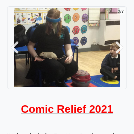
2/7
Previous
Next
Comic Relief 2021