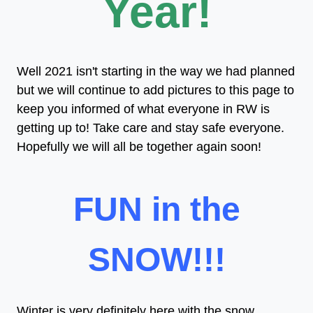
Year!
Well 2021 isn't starting in the way we had planned
but we will continue to add pictures to this page to
keep you informed of what everyone in RW is
getting up to! Take care and stay safe everyone.
Hopefully we will all be together again soon!
FUN in the
SNOW!!!
Winter is very definitely here with the snow