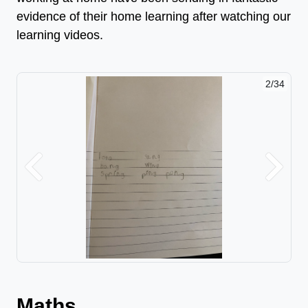
evidence of their home learning after watching our
learning videos.
2/34
Previous
Next
Maths