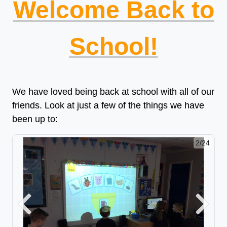
Welcome Back to
School!
We have loved being back at school with all of our
friends. Look at just a few of the things we have
been up to:
2/24
Previous
Next