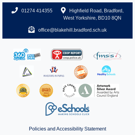
01274 414355
Highfield Road, Bradford,
West Yorkshire, BD10 8QN
office@blakehill.bradford.sch.uk
Policies and Accessibility Statement