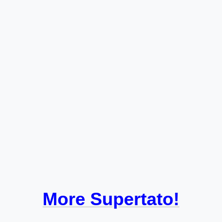
More Supertato!