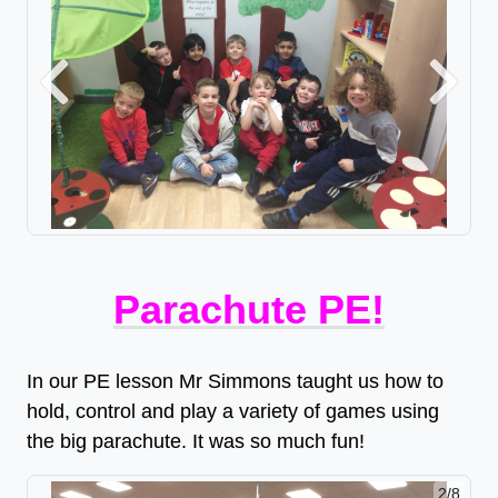
Previous
Next
Parachute PE!
In our PE lesson Mr Simmons taught us how to
hold, control and play a variety of games using
the big parachute. It was so much fun!
2/8