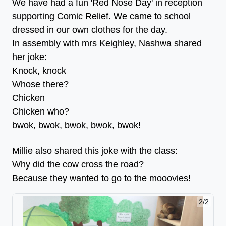
We have had a fun 'Red Nose Day' in reception
supporting Comic Relief. We came to school
dressed in our own clothes for the day.
In assembly with mrs Keighley, Nashwa shared
her joke:
Knock, knock
Whose there?
Chicken
Chicken who?
bwok, bwok, bwok, bwok, bwok!
Millie also shared this joke with the class:
Why did the cow cross the road?
Because they wanted to go to the mooovies!
2/2