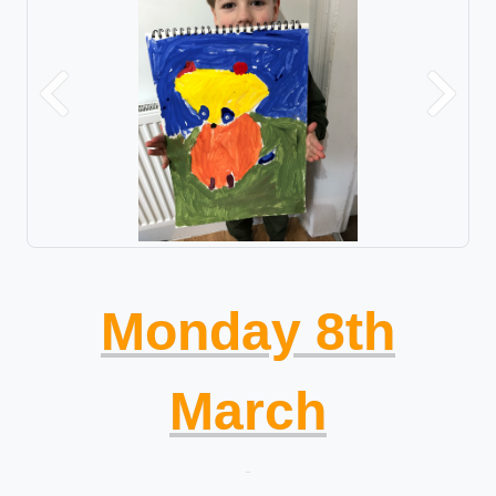
Previous
Next
Monday 8th
March