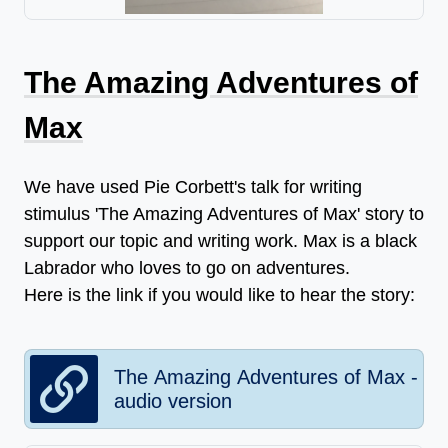
The Amazing Adventures of
Max
We have used Pie Corbett's talk for writing
stimulus 'The Amazing Adventures of Max' story to
support our topic and writing work. Max is a black
Labrador who loves to go on adventures.
Here is the link if you would like to hear the story:
The Amazing Adventures of Max -
audio version