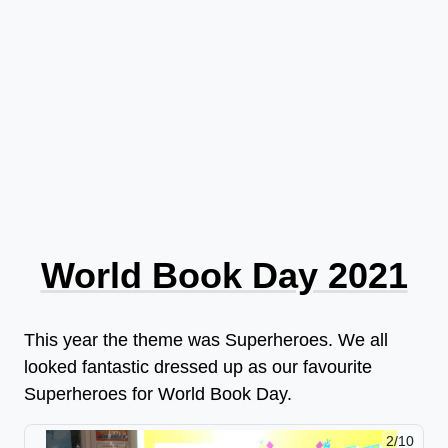
World Book Day 2021
This year the theme was Superheroes. We all
looked fantastic dressed up as our favourite
Superheroes for World Book Day.
2/10