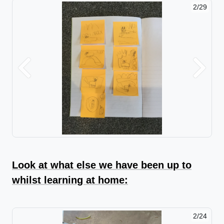
2/29
Previous
Next
Look at what else we have been up to
whilst learning at home:
2/24