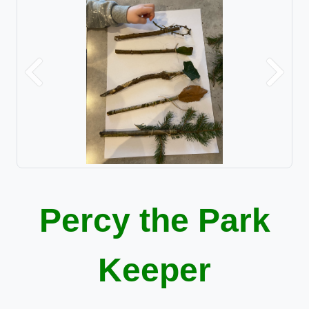
Previous
Next
Percy the Park
Keeper