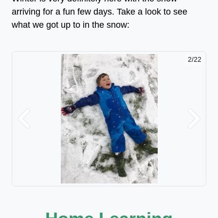
arriving for a fun few days. Take a look to see
what we got up to in the snow:
2/22
Previous
Next