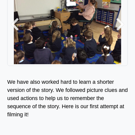
Previous
Next
We have also worked hard to learn a shorter
version of the story. We followed picture clues and
used actions to help us to remember the
sequence of the story. Here is our first attempt at
filming it!