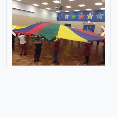
Previous
Next