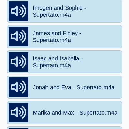
Imogen and Sophie -
Supertato.m4a
James and Finley -
Supertato.m4a
Isaac and Isabella -
Supertato.m4a
Jonah and Eva - Supertato.m4a
Marika and Max - Supertato.m4a