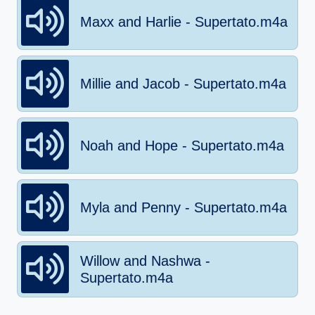
Maxx and Harlie - Supertato.m4a
Millie and Jacob - Supertato.m4a
Noah and Hope - Supertato.m4a
Myla and Penny - Supertato.m4a
Willow and Nashwa -
Supertato.m4a