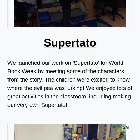
Supertato
We launched our work on 'Supertato' for World
Book Week by meeting some of the characters
from the story. The children were excited to know
where the evil pea was lurking! We enjoyed lots of
great activities in the classroom, including making
our very own Supertato!
2/9