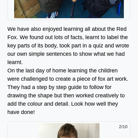
We have also enjoyed learning all about the Red
Fox. We found out lots of facts, learnt to label the
key parts of its body, took part in a quiz and wrote
our own simple sentences to show what we had
learnt.
On the last day of home learning the children
were challenged to create a piece of fox art work.
They had a step by step guide to follow for
drawing the shape but then worked creatively to
add the colour and detail. Look how well they
have done!
2/10