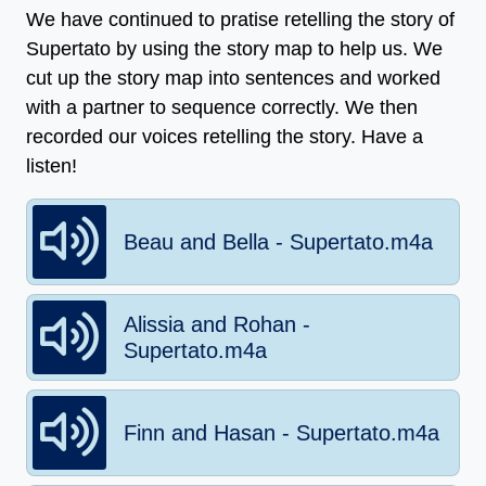
We have continued to pratise retelling the story of
Supertato by using the story map to help us. We
cut up the story map into sentences and worked
with a partner to sequence correctly. We then
recorded our voices retelling the story. Have a
listen!
Beau and Bella - Supertato.m4a
Alissia and Rohan -
Supertato.m4a
Finn and Hasan - Supertato.m4a