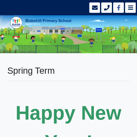
Spring Term
Happy New