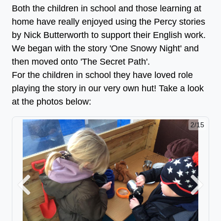
Both the children in school and those learning at
home have really enjoyed using the Percy stories
by Nick Butterworth to support their English work.
We began with the story 'One Snowy Night' and
then moved onto 'The Secret Path'.
For the children in school they have loved role
playing the story in our very own hut! Take a look
at the photos below:
2/15
Previous
Next