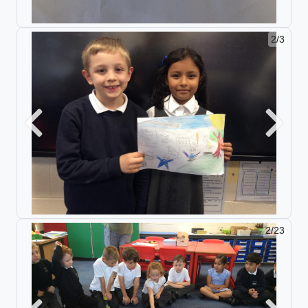
2/3
Previous
Next
2/23