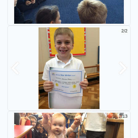
2/2
Previous
Next
2/13