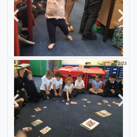
Previous
Next
2/23
Previous
Next