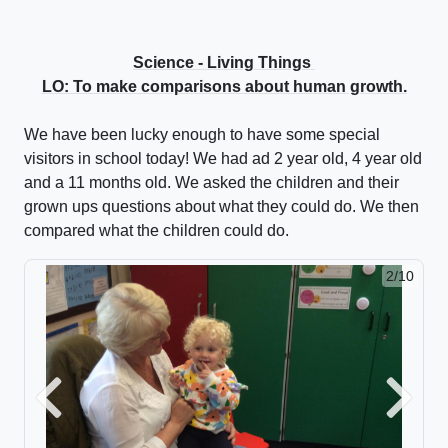
Science - Living Things
LO: To make comparisons about human growth.
We have been lucky enough to have some special
visitors in school today! We had ad 2 year old, 4 year old
and a 11 months old. We asked the children and their
grown ups questions about what they could do. We then
compared what the children could do.
2/10
Previous
Next