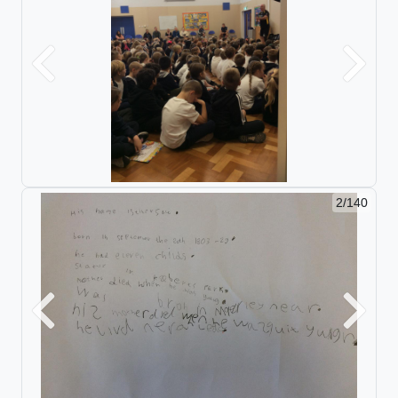
Previous
Next
2/140
Previous
Next