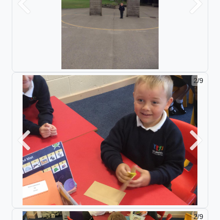
Previous
Next
2/9
Previous
Next
2/9