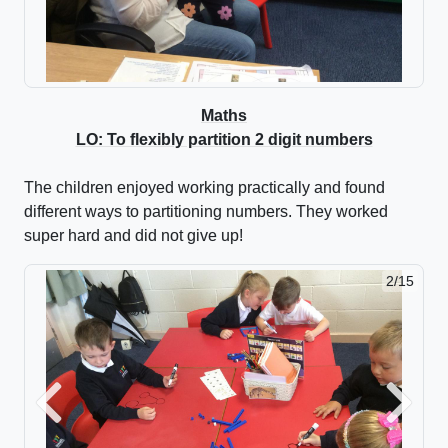
Maths
LO: To flexibly partition 2 digit numbers
The children enjoyed working practically and found
different ways to partitioning numbers. They worked
super hard and did not give up!
2/15
Previous
Next