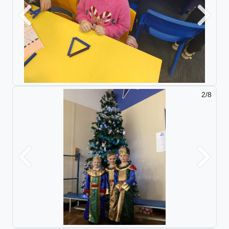
Previous
Next
2/8
Previous
Next