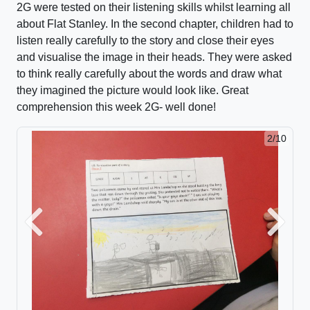
2G were tested on their listening skills whilst learning all
about Flat Stanley. In the second chapter, children had to
listen really carefully to the story and close their eyes
and visualise the image in their heads. They were asked
to think really carefully about the words and draw what
they imagined the picture would look like. Great
comprehension this week 2G- well done!
2/10
Previous
Next