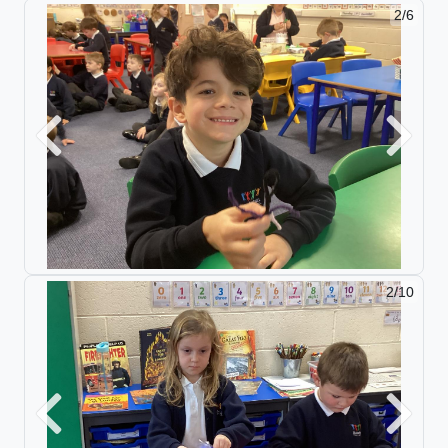
2/6
Previous
Next
2/10
Previous
Next