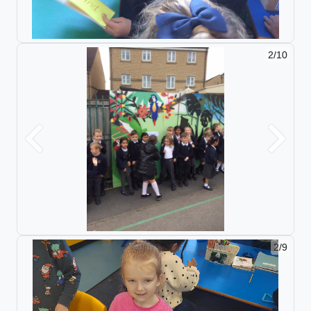
2/10
Previous
Next
2/9