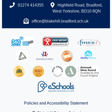
01274 414355
Highfield Road, Bradford,
West Yorkshire, BD10 8QN
office@blakehill.bradford.sch.uk
Policies and Accessibility Statement