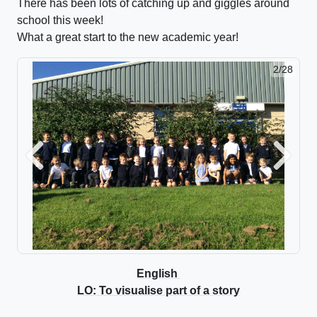
There has been lots of catching up and giggles around
school this week!
What a great start to the new academic year!
2/28
Previous
Next
English
LO: To visualise part of a story