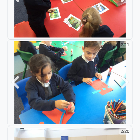
2/11
Previous
Next
2/20