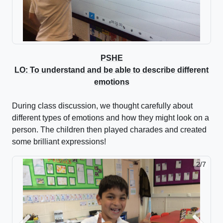
PSHE
LO: To understand and be able to describe different
emotions
During class discussion, we thought carefully about
different types of emotions and how they might look on a
person. The children then played charades and created
some brilliant expressions!
2/7