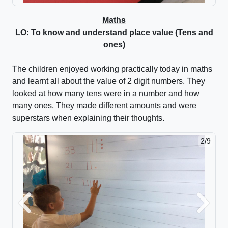
Maths
LO: To know and understand place value (Tens and
ones)
The children enjoyed working practically today in maths
and learnt all about the value of 2 digit numbers. They
looked at how many tens were in a number and how
many ones. They made different amounts and were
superstars when explaining their thoughts.
2/9
Previous
Next