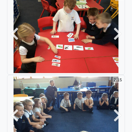
Previous
Next
2/15
Previous
Next