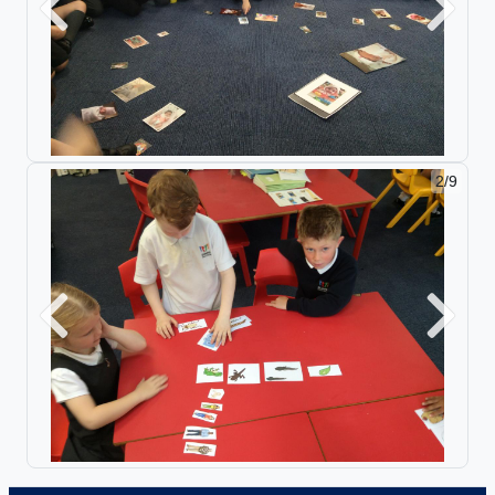
Previous
Next
2/9
Previous
Next