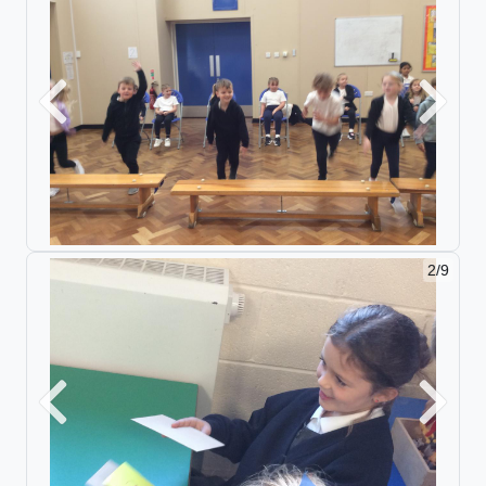
Previous
Next
2/9
Previous
Next