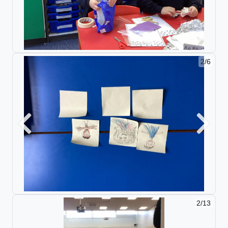
2/6
Previous
Next
2/13