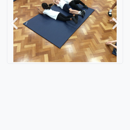
Previous
Next