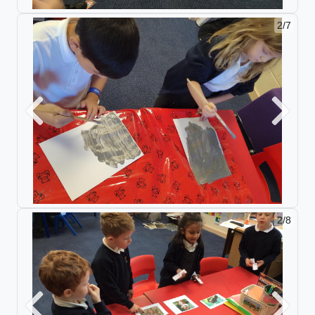
2/7
Previous
Next
2/8
Previous
Next