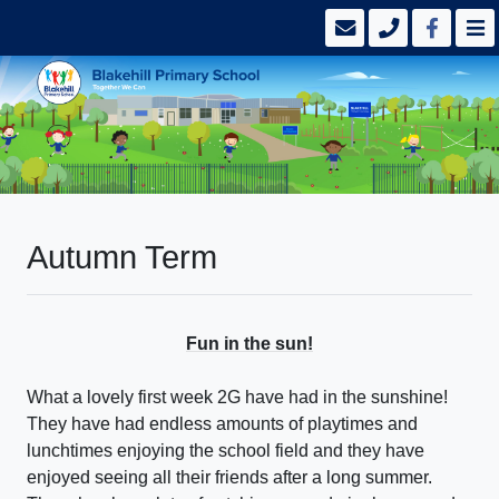
Autumn Term
Fun in the sun!
What a lovely first week 2G have had in the sunshine!
They have had endless amounts of playtimes and
lunchtimes enjoying the school field and they have
enjoyed seeing all their friends after a long summer.