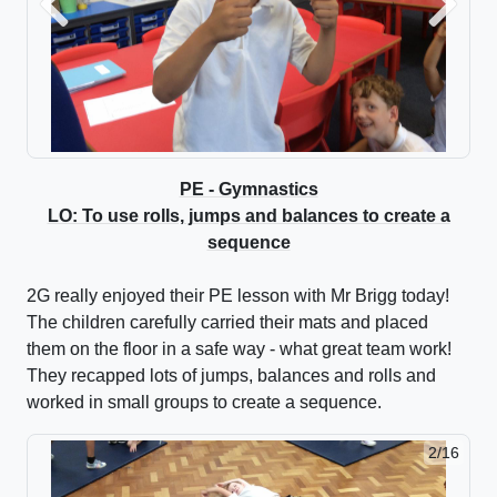
Previous
Next
PE - Gymnastics
LO: To use rolls, jumps and balances to create a
sequence
2G really enjoyed their PE lesson with Mr Brigg today!
The children carefully carried their mats and placed
them on the floor in a safe way - what great team work!
They recapped lots of jumps, balances and rolls and
worked in small groups to create a sequence.
2/16