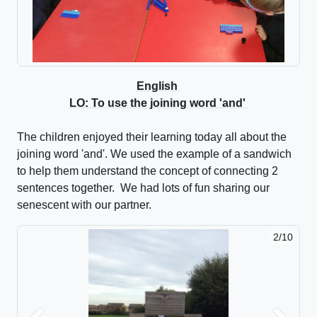
English
LO: To use the joining word 'and'
The children enjoyed their learning today all about the
joining word 'and'. We used the example of a sandwich
to help them understand the concept of connecting 2
sentences together. We had lots of fun sharing our
senescent with our partner.
2/10